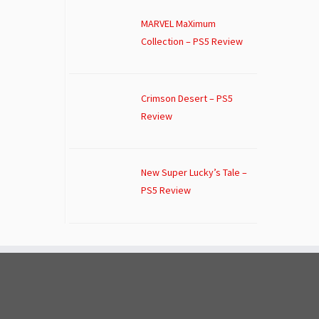
MARVEL MaXimum
Collection – PS5 Review
Crimson Desert – PS5
Review
New Super Lucky’s Tale –
PS5 Review