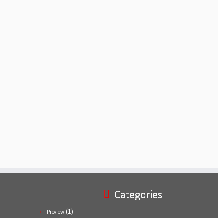
Categories
(1)
Preview