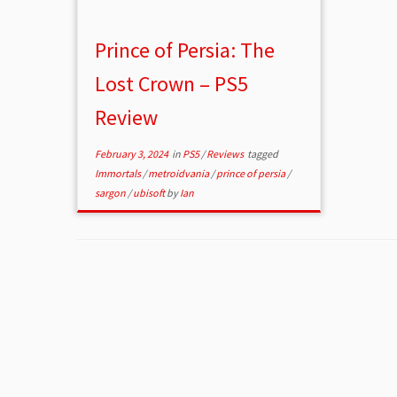
Prince of Persia: The
Lost Crown – PS5
Review
February 3, 2024
in
PS5
/
Reviews
tagged
Immortals
/
metroidvania
/
prince of persia
/
sargon
/
ubisoft
by
Ian