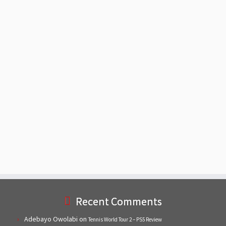
Recent Comments
Adebayo Owolabi
on
Tennis World Tour 2 – PS5 Review