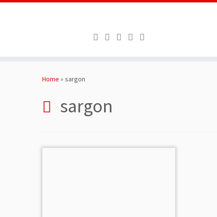
Skip
to
Home
»
sargon
content
sargon