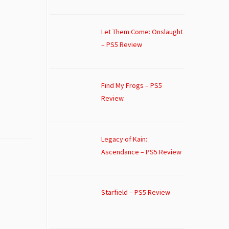
Let Them Come: Onslaught
– PS5 Review
Find My Frogs – PS5
Review
Legacy of Kain:
Ascendance – PS5 Review
Starfield – PS5 Review