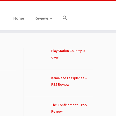
Home
Reviews
PlayStation Country is
over!
Kamikaze Lassplanes –
PS5 Review
The Confinement – PS5
Review