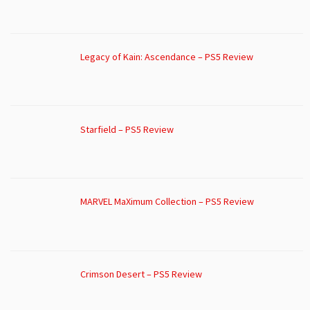
Legacy of Kain: Ascendance – PS5 Review
Starfield – PS5 Review
MARVEL MaXimum Collection – PS5 Review
Crimson Desert – PS5 Review