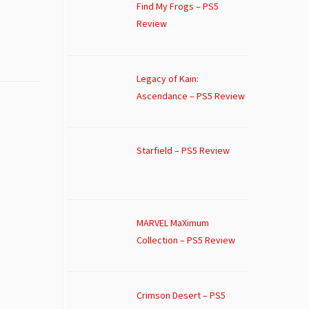
Find My Frogs – PS5
Review
Legacy of Kain:
Ascendance – PS5 Review
Starfield – PS5 Review
MARVEL MaXimum
Collection – PS5 Review
Crimson Desert – PS5