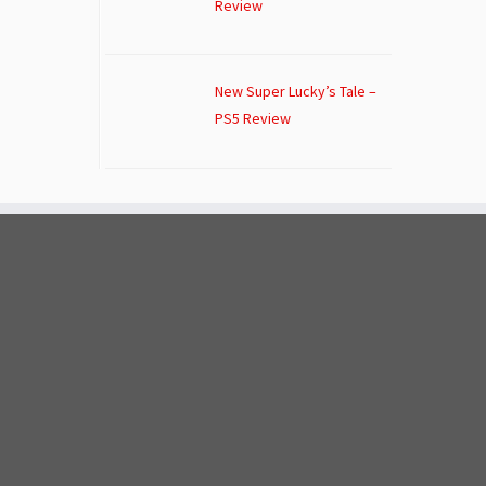
Review
New Super Lucky’s Tale –
PS5 Review