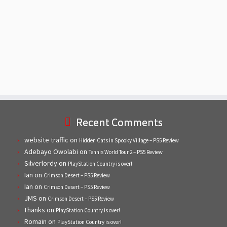
Recent Comments
website traffic
on
Hidden Cats in Spooky Village – PS5 Review
Adebayo Owolabi
on
Tennis World Tour 2 – PS5 Review
Silverlordy
on
PlayStation Country is over!
Ian
on
Crimson Desert – PS5 Review
Ian
on
Crimson Desert – PS5 Review
JMS
on
Crimson Desert – PS5 Review
Thanks
on
PlayStation Country is over!
Romain
on
PlayStation Country is over!