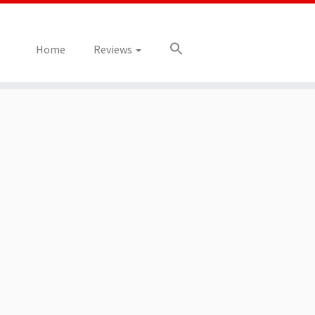
Home
Reviews