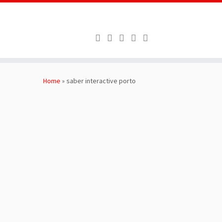
Skip
to
Home
»
saber interactive porto
content