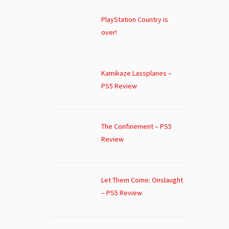
PlayStation Country is
over!
Kamikaze Lassplanes –
PS5 Review
The Confinement – PS5
Review
Let Them Come: Onslaught
– PS5 Review