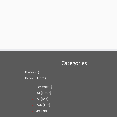
Categories
(1)
Preview
(1,991)
Reviews
(1)
Hardware
(1,302)
PS4
(655)
PS5
(119)
PSVR
(76)
Vita