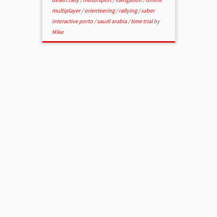
multiplayer
/
orienteering
/
rallying
/
saber
interactive porto
/
saudi arabia
/
time trial
by
Mike