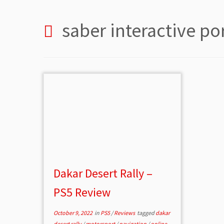
saber interactive po
Dakar Desert Rally –
PS5 Review
October 9, 2022
in
PS5
/
Reviews
tagged
dakar
desert rally
/
motorsport
/
navigation
/
online