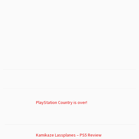
PlayStation Country is over!
Kamikaze Lassplanes – PS5 Review