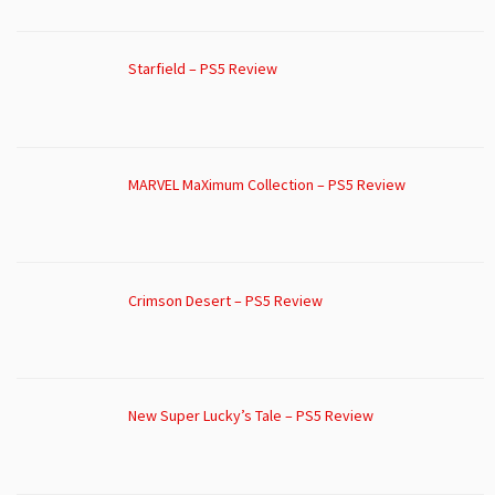
Starfield – PS5 Review
MARVEL MaXimum Collection – PS5 Review
Crimson Desert – PS5 Review
New Super Lucky’s Tale – PS5 Review