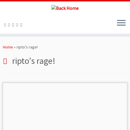
Skip
to
Home
»
ripto’s rage!
content
ripto’s rage!