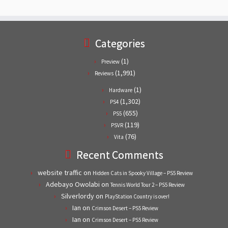
Categories
(1)
Preview
(1,991)
Reviews
(1)
Hardware
(1,302)
PS4
(655)
PS5
(119)
PSVR
(76)
Vita
Recent Comments
website traffic
on
Hidden Cats in Spooky Village – PS5 Review
Adebayo Owolabi
on
Tennis World Tour 2 – PS5 Review
Silverlordy
on
PlayStation Country is over!
Ian
on
Crimson Desert – PS5 Review
Ian
on
Crimson Desert – PS5 Review