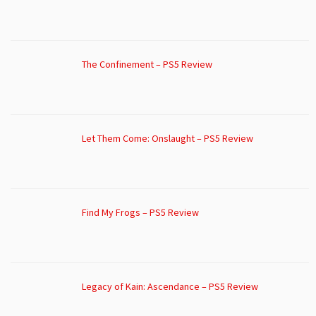
The Confinement – PS5 Review
Let Them Come: Onslaught – PS5 Review
Find My Frogs – PS5 Review
Legacy of Kain: Ascendance – PS5 Review