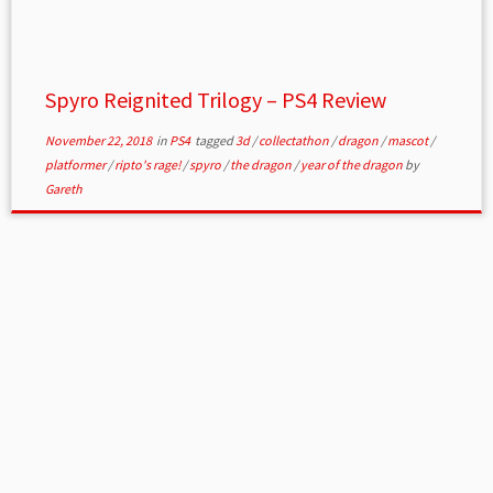
Spyro Reignited Trilogy – PS4 Review
November 22, 2018
in
PS4
tagged
3d
/
collectathon
/
dragon
/
mascot
/
platformer
/
ripto's rage!
/
spyro
/
the dragon
/
year of the dragon
by
Gareth