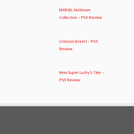
MARVEL MaXimum
Collection – PS5 Review
Crimson Desert – PS5
Review
New Super Lucky’s Tale –
PS5 Review