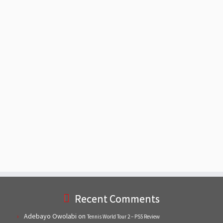
Recent Comments
Adebayo Owolabi
on
Tennis World Tour 2 – PS5 Review