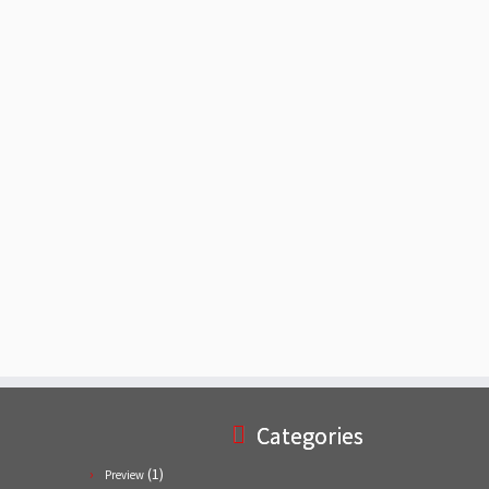
Categories
(1)
Preview