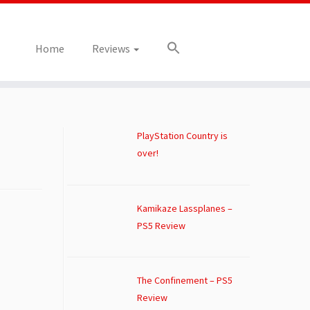
Home
Reviews
PlayStation Country is
over!
Kamikaze Lassplanes –
PS5 Review
The Confinement – PS5
Review