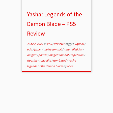
Yasha: Legends of the
Demon Blade – PS5
Review
June 2, 2025
in
PS5
/
Reviews
tagged
7quark
/
edo
/
japan
/
melee combat
/
nine-tailed fox
/
oniguri
/
parries
/
ranged combat
/
repetition
/
ripostes
/
roguelite
/
run-based
/
yasha
legends of the demon blade
by
Mike