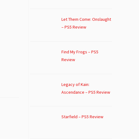
Let Them Come: Onslaught
– PS5 Review
Find My Frogs – PS5
Review
Legacy of Kain:
Ascendance – PS5 Review
Starfield – PS5 Review