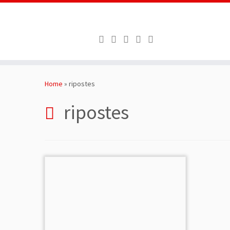
Skip
to
Home
»
ripostes
content
ripostes