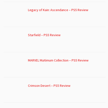
Legacy of Kain: Ascendance – PS5 Review
Starfield – PS5 Review
MARVEL MaXimum Collection – PS5 Review
Crimson Desert – PS5 Review