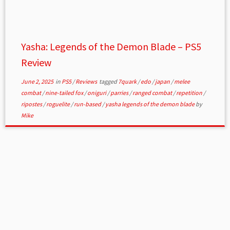
Yasha: Legends of the Demon Blade – PS5
Review
June 2, 2025
in
PS5
/
Reviews
tagged
7quark
/
edo
/
japan
/
melee
combat
/
nine-tailed fox
/
oniguri
/
parries
/
ranged combat
/
repetition
/
ripostes
/
roguelite
/
run-based
/
yasha legends of the demon blade
by
Mike