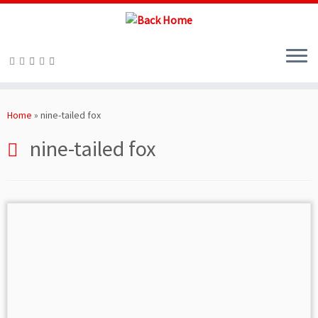
Skip
to
Home
»
nine-tailed fox
content
nine-tailed fox