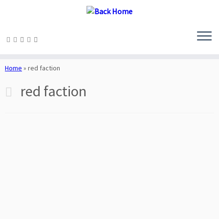
Skip
to
Home
»
red faction
content
red faction