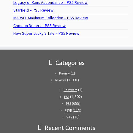
Legacy of Kain: Ascendance – PS5 Review
Starfield – PS5 Review
MARVEL MaXimum Collection – PS5 Review
Crimson Desert – PS5 Review
New Super Lucky’s Tale – PS5 Review
Categories
(1)
Preview
(1,991)
Reviews
(1)
Hardware
(1,302)
PS4
(655)
PS5
(119)
PSVR
(76)
Vita
Recent Comments