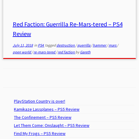
Red Faction: Guerrilla Re-Mars-tered – PS4
Review
July 11, 2018
in
PS4
tagged
destruction
/
guerrilla
/
hammer
/
mars
/
open world
/
re-mars-tered
/
red faction
by
Gareth
PlayStation Country is over!
Kamikaze Lassplanes – PS5 Review
The Confinement – PS5 Review
Let Them Come: Onslaught – PS5 Review
Find My Frogs – PS5 Review