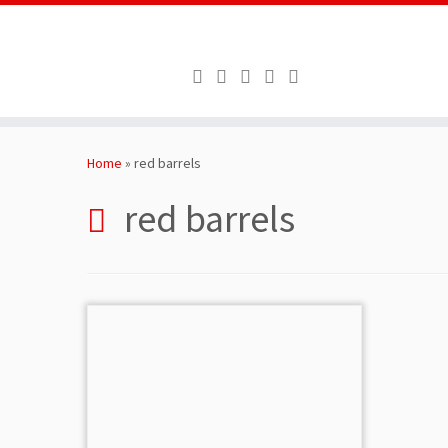
Skip
to
Home
»
red barrels
content
red barrels