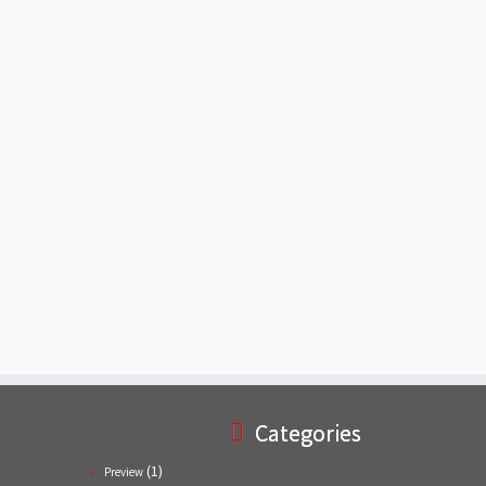
Categories
(1)
Preview