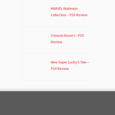
MARVEL MaXimum
Collection – PS5 Review
Crimson Desert – PS5
Review
New Super Lucky’s Tale –
PS5 Review