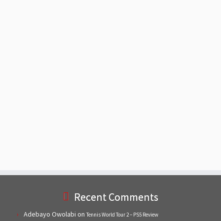
Recent Comments
Adebayo Owolabi
on
Tennis World Tour 2 – PS5 Review