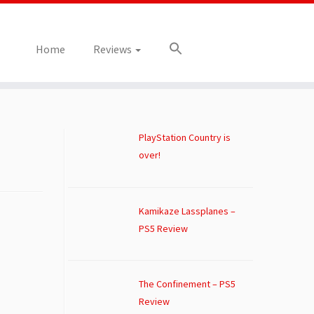
Home
Reviews
PlayStation Country is
over!
Kamikaze Lassplanes –
PS5 Review
The Confinement – PS5
Review