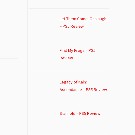
Let Them Come: Onslaught
– PS5 Review
Find My Frogs – PS5
Review
Legacy of Kain:
Ascendance – PS5 Review
Starfield – PS5 Review