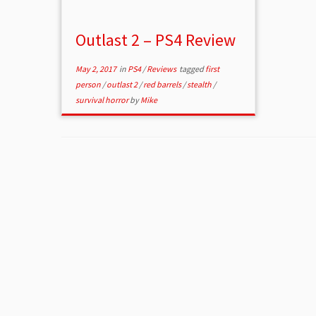
Outlast 2 – PS4 Review
May 2, 2017
in
PS4
/
Reviews
tagged
first
person
/
outlast 2
/
red barrels
/
stealth
/
survival horror
by
Mike