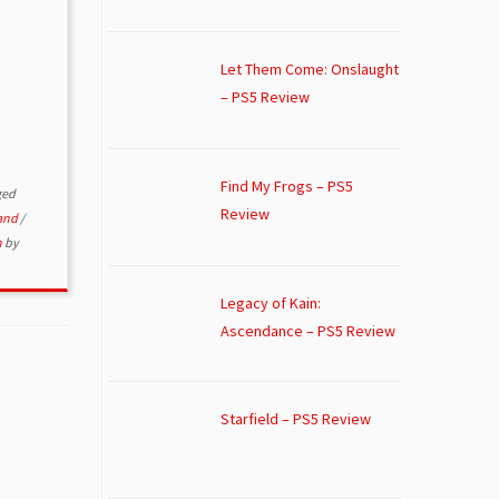
Let Them Come: Onslaught
– PS5 Review
Find My Frogs – PS5
ged
Review
and
/
n
by
Legacy of Kain:
Ascendance – PS5 Review
Starfield – PS5 Review