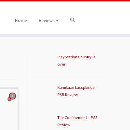
Home
Reviews
PlayStation Country is
over!
Kamikaze Lassplanes –
PS5 Review
1
The Confinement – PS5
Review