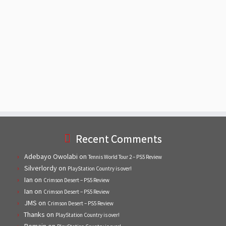
Recent Comments
Adebayo Owolabi
on
Tennis World Tour 2 – PS5 Review
Silverlordy
on
PlayStation Country is over!
Ian
on
Crimson Desert – PS5 Review
Ian
on
Crimson Desert – PS5 Review
JMS
on
Crimson Desert – PS5 Review
Thanks
on
PlayStation Country is over!
Romain
on