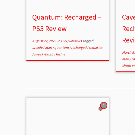
Quantum: Recharged –
Cave
PS5 Review
Rec
Rev
August 22, 2023
in
PS5
/
Reviews
tagged
arcade
/
atari
/
quantum
/
recharged
/
remaster
March 8,
/
sneakybox
by
Richie
atari
/
ca
shoot e
1