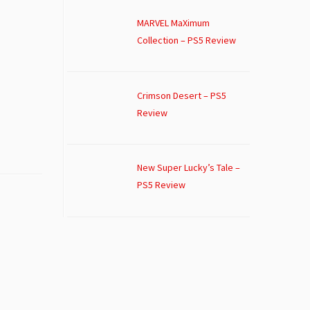
MARVEL MaXimum
Collection – PS5 Review
Crimson Desert – PS5
Review
New Super Lucky’s Tale –
PS5 Review