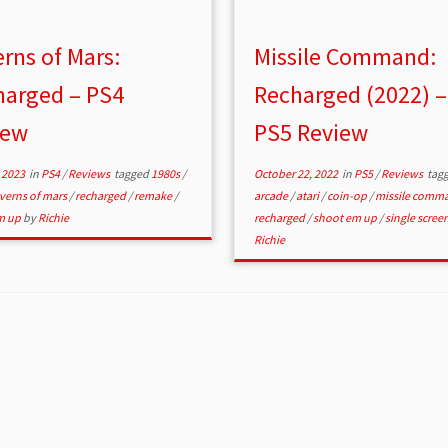
rns of Mars:
Missile Command:
harged – PS4
Recharged (2022) –
iew
PS5 Review
 2023
in
PS4
/
Reviews
tagged
1980s
/
October 22, 2022
in
PS5
/
Reviews
tag
verns of mars
/
recharged
/
remake
/
arcade
/
atari
/
coin-op
/
missile comm
m up
by
Richie
recharged
/
shoot em up
/
single scree
Richie