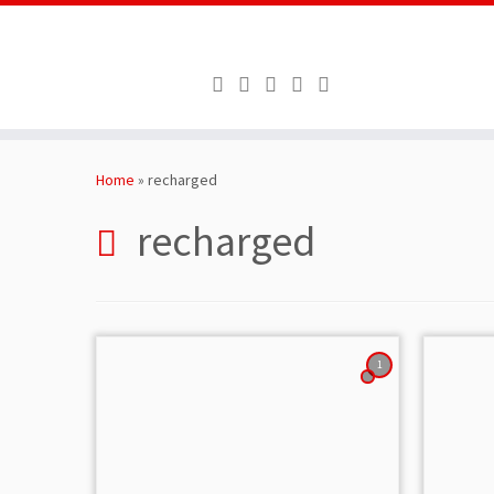
Skip
to
Home
»
recharged
content
recharged
1