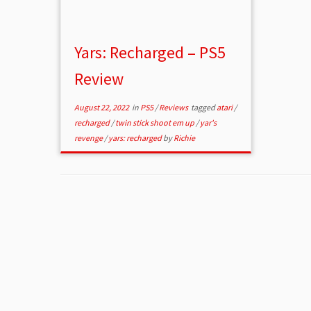
Yars: Recharged – PS5
Review
August 22, 2022
in
PS5
/
Reviews
tagged
atari
/
recharged
/
twin stick shoot em up
/
yar's
revenge
/
yars: recharged
by
Richie