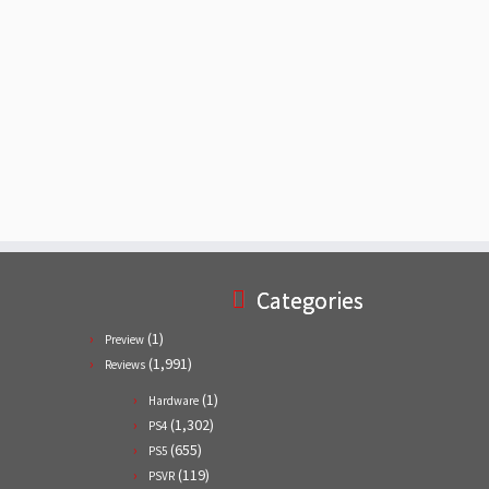
Categories
(1)
Preview
(1,991)
Reviews
(1)
Hardware
(1,302)
PS4
(655)
PS5
(119)
PSVR