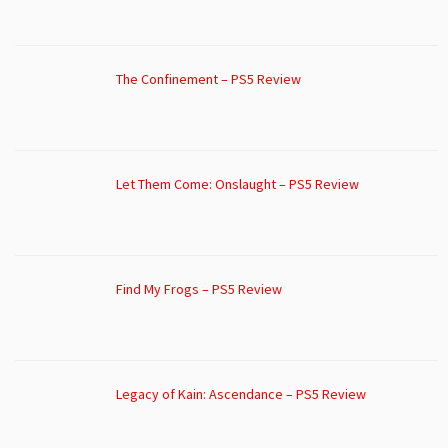
The Confinement – PS5 Review
Let Them Come: Onslaught – PS5 Review
Find My Frogs – PS5 Review
Legacy of Kain: Ascendance – PS5 Review