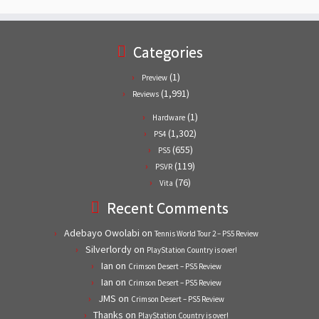
Categories
(1)
Preview
(1,991)
Reviews
(1)
Hardware
(1,302)
PS4
(655)
PS5
(119)
PSVR
(76)
Vita
Recent Comments
Adebayo Owolabi
on
Tennis World Tour 2 – PS5 Review
Silverlordy
on
PlayStation Country is over!
Ian
on
Crimson Desert – PS5 Review
Ian
on
Crimson Desert – PS5 Review
JMS
on
Crimson Desert – PS5 Review
Thanks
on
PlayStation Country is over!