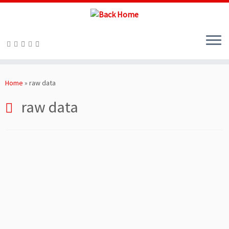
Skip
to
Home
»
raw data
content
raw data