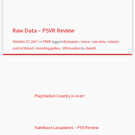
Raw Data – PSVR Review
October 27, 2017
in
PSVR
tagged
dystopian
/
move
/
raw data
/
robots
/
rush of blood
/
shooting gallery
/
VR Invaders
by
Gareth
PlayStation Country is over!
Kamikaze Lassplanes – PS5 Review