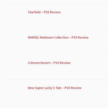
Starfield – PS5 Review
MARVEL MaXimum Collection – PS5 Review
Crimson Desert – PS5 Review
New Super Lucky’s Tale – PS5 Review