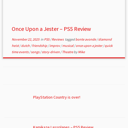
Once Upon a Jester – PS5 Review
November 22, 2025
in
PS5
/
Reviews
tagged
bonte avonde
/
diamond
heist
/
dutch
/
friendship
/
improv
/
musical
/
once upon a jester
/
quick
time events
/
songs
/
story-driven
/
Theatre
by
Mike
PlayStation Country is over!
Kamikaze Lassplanes – PS5 Review