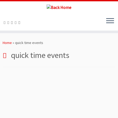
Skip
to
Home
»
quick time events
content
quick time events