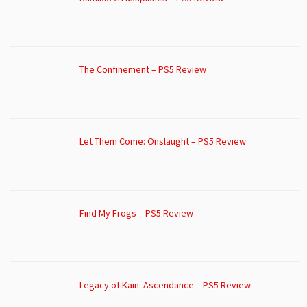
The Confinement – PS5 Review
Let Them Come: Onslaught – PS5 Review
Find My Frogs – PS5 Review
Legacy of Kain: Ascendance – PS5 Review