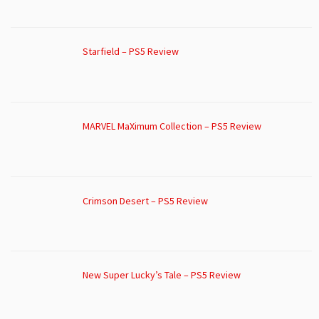
Starfield – PS5 Review
MARVEL MaXimum Collection – PS5 Review
Crimson Desert – PS5 Review
New Super Lucky’s Tale – PS5 Review