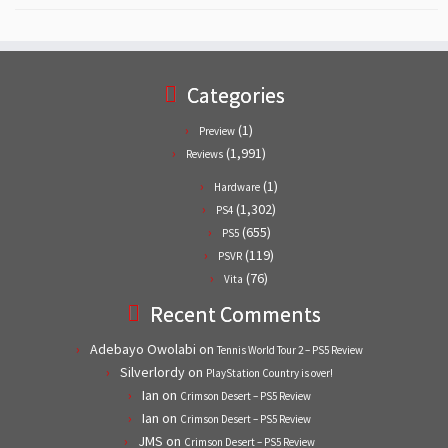
Categories
(1)
Preview
(1,991)
Reviews
(1)
Hardware
(1,302)
PS4
(655)
PS5
(119)
PSVR
(76)
Vita
Recent Comments
Adebayo Owolabi
on
Tennis World Tour 2 – PS5 Review
Silverlordy
on
PlayStation Country is over!
Ian
on
Crimson Desert – PS5 Review
Ian
on
Crimson Desert – PS5 Review
JMS
on
Crimson Desert – PS5 Review