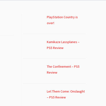
PlayStation Country is
over!
Kamikaze Lassplanes –
PS5 Review
The Confinement – PS5
Review
Let Them Come: Onslaught
– PS5 Review