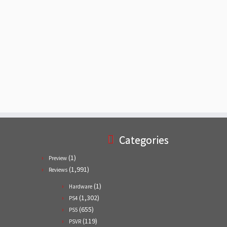
Categories
(1)
Preview
(1,991)
Reviews
(1)
Hardware
(1,302)
PS4
(655)
PS5
(119)
PSVR