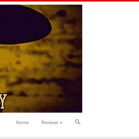
Home
Reviews