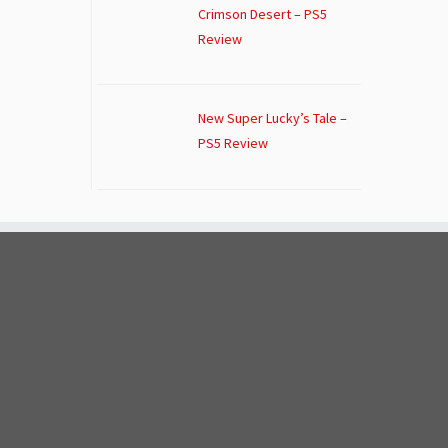
Crimson Desert – PS5
Review
New Super Lucky’s Tale –
PS5 Review