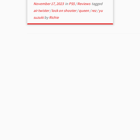
November 17, 2023
in
PS5
/
Reviews
tagged
air twister
/
lock on shooter
/
queen
/
rez
/
yu
suzuki
by
Richie