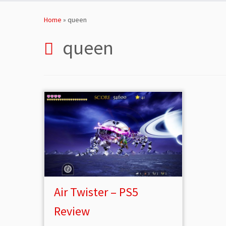
Skip
to
Home
»
queen
content
queen
Air Twister – PS5
Review