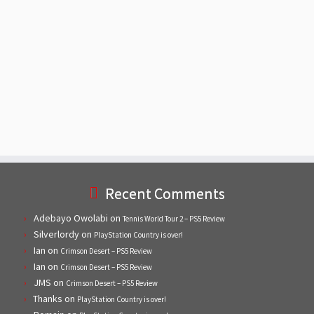
Recent Comments
Adebayo Owolabi
on
Tennis World Tour 2 – PS5 Review
Silverlordy
on
PlayStation Country is over!
Ian
on
Crimson Desert – PS5 Review
Ian
on
Crimson Desert – PS5 Review
JMS
on
Crimson Desert – PS5 Review
Thanks
on
PlayStation Country is over!