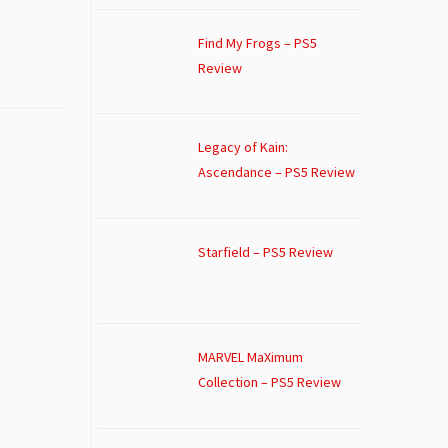
Find My Frogs – PS5
Review
Legacy of Kain:
Ascendance – PS5 Review
Starfield – PS5 Review
MARVEL MaXimum
Collection – PS5 Review