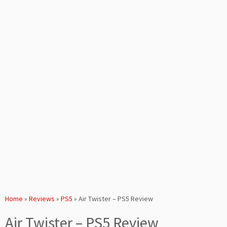
Home
»
Reviews
»
PS5
»
Air Twister – PS5 Review
Air Twister – PS5 Review