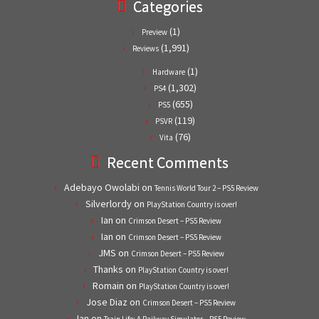
Categories
(1)
Preview
(1,991)
Reviews
(1)
Hardware
(1,302)
PS4
(655)
PS5
(119)
PSVR
(76)
Vita
Recent Comments
Adebayo Owolabi
on
Tennis World Tour 2 – PS5 Review
Silverlordy
on
PlayStation Country is over!
Ian
on
Crimson Desert – PS5 Review
Ian
on
Crimson Desert – PS5 Review
JMS
on
Crimson Desert – PS5 Review
Thanks
on
PlayStation Country is over!
Romain
on
PlayStation Country is over!
Jose Diaz
on
Crimson Desert – PS5 Review
Ian
on