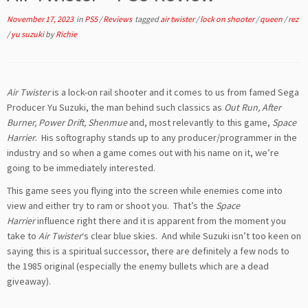
November 17, 2023
in
PS5
/
Reviews
tagged
air twister
/
lock on shooter
/
queen
/
rez
/
yu suzuki
by
Richie
Air Twister
is a lock-on rail shooter and it comes to us from famed Sega
Producer Yu Suzuki, the man behind such classics as
Out Run, After
Burner, Power Drift, Shenmue
and, most relevantly to this game,
Space
Harrier
. His softography stands up to any producer/programmer in the
industry and so when a game comes out with his name on it, we’re
going to be immediately interested.
This game sees you flying into the screen while enemies come into
view and either try to ram or shoot you. That’s the
Space
Harrier
influence right there and it is apparent from the moment you
take to
Air Twister
‘s clear blue skies. And while Suzuki isn’t too keen on
saying this is a spiritual successor, there are definitely a few nods to
the 1985 original (especially the enemy bullets which are a dead
giveaway).