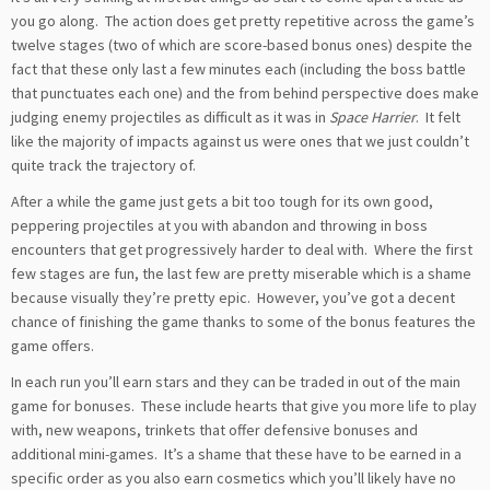
you go along. The action does get pretty repetitive across the game’s
twelve stages (two of which are score-based bonus ones) despite the
fact that these only last a few minutes each (including the boss battle
that punctuates each one) and the from behind perspective does make
judging enemy projectiles as difficult as it was in
Space Harrier
. It felt
like the majority of impacts against us were ones that we just couldn’t
quite track the trajectory of.
After a while the game just gets a bit too tough for its own good,
peppering projectiles at you with abandon and throwing in boss
encounters that get progressively harder to deal with. Where the first
few stages are fun, the last few are pretty miserable which is a shame
because visually they’re pretty epic. However, you’ve got a decent
chance of finishing the game thanks to some of the bonus features the
game offers.
In each run you’ll earn stars and they can be traded in out of the main
game for bonuses. These include hearts that give you more life to play
with, new weapons, trinkets that offer defensive bonuses and
additional mini-games. It’s a shame that these have to be earned in a
specific order as you also earn cosmetics which you’ll likely have no