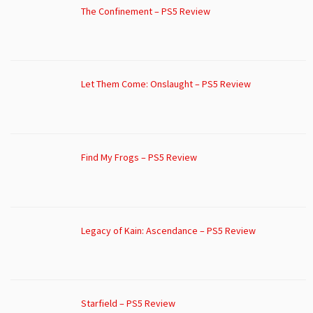
The Confinement – PS5 Review
Let Them Come: Onslaught – PS5 Review
Find My Frogs – PS5 Review
Legacy of Kain: Ascendance – PS5 Review
Starfield – PS5 Review