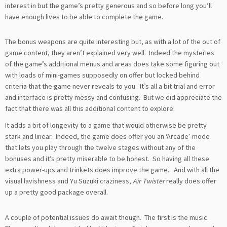
interest in but the game’s pretty generous and so before long you’ll
have enough lives to be able to complete the game.
The bonus weapons are quite interesting but, as with a lot of the out of
game content, they aren’t explained very well. Indeed the mysteries
of the game’s additional menus and areas does take some figuring out
with loads of mini-games supposedly on offer but locked behind
criteria that the game never reveals to you. It’s all a bit trial and error
and interface is pretty messy and confusing. But we did appreciate the
fact that there was all this additional content to explore.
It adds a bit of longevity to a game that would otherwise be pretty
stark and linear. Indeed, the game does offer you an ‘Arcade’ mode
that lets you play through the twelve stages without any of the
bonuses and it’s pretty miserable to be honest. So having all these
extra power-ups and trinkets does improve the game. And with all the
visual lavishness and Yu Suzuki craziness,
Air Twister
really does offer
up a pretty good package overall.
A couple of potential issues do await though. The first is the music.