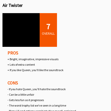
Air Twister
7
OVERALL
PROS
+ Bright, imaginative, impressive visuals
+ Lots of extra content
+ If you like Queen, you'll like the soundtrack
CONS
- If you hate Queen, you'll hate the soundtrack
- Can be a little unfair
- Gets less fun as it progresses
- The worst trophy list we've seen in a long time
- Menu UI and options aren't intuitive or well-explained