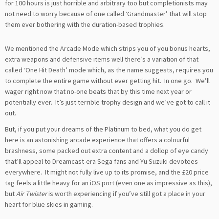
for 100 hours is just horrible and arbitrary too but completionists may
not need to worry because of one called ‘Grandmaster’ that will stop
them ever bothering with the duration-based trophies.
We mentioned the Arcade Mode which strips you of you bonus hearts,
extra weapons and defensive items well there’s a variation of that
called ‘One Hit Death’ mode which, as the name suggests, requires you
to complete the entire game without ever getting hit. In one go. We’ll
wager right now that no-one beats that by this time next year or
potentially ever. It’s just terrible trophy design and we’ve got to call it
out.
But, if you put your dreams of the Platinum to bed, what you do get
here is an astonishing arcade experience that offers a colourful
brashness, some packed out extra content and a dollop of eye candy
that’ll appeal to Dreamcast-era Sega fans and Yu Suzuki devotees
everywhere. It might not fully live up to its promise, and the £20 price
tag feels a little heavy for an iOS port (even one as impressive as this),
but
Air Twister
is worth experiencing if you’ve still got a place in your
heart for blue skies in gaming.