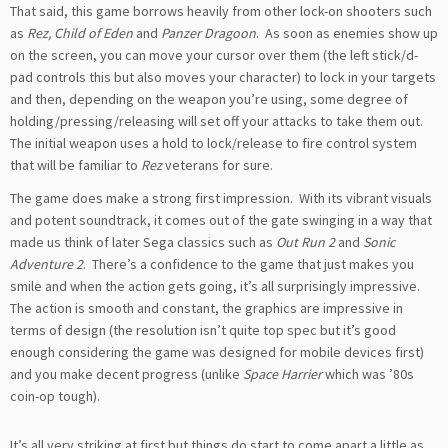
That said, this game borrows heavily from other lock-on shooters such
as
Rez, Child of Eden
and
Panzer Dragoon
. As soon as enemies show up
on the screen, you can move your cursor over them (the left stick/d-
pad controls this but also moves your character) to lock in your targets
and then, depending on the weapon you’re using, some degree of
holding/pressing/releasing will set off your attacks to take them out.
The initial weapon uses a hold to lock/release to fire control system
that will be familiar to
Rez
veterans for sure.
The game does make a strong first impression. With its vibrant visuals
and potent soundtrack, it comes out of the gate swinging in a way that
made us think of later Sega classics such as
Out Run 2
and
Sonic
Adventure 2
. There’s a confidence to the game that just makes you
smile and when the action gets going, it’s all surprisingly impressive.
The action is smooth and constant, the graphics are impressive in
terms of design (the resolution isn’t quite top spec but it’s good
enough considering the game was designed for mobile devices first)
and you make decent progress (unlike
Space Harrier
which was ’80s
coin-op tough).
It’s all very striking at first but things do start to come apart a little as