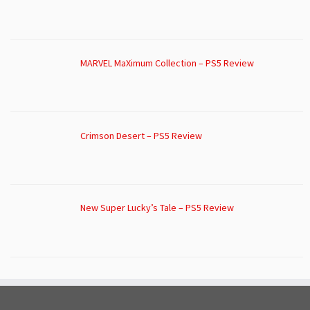
MARVEL MaXimum Collection – PS5 Review
Crimson Desert – PS5 Review
New Super Lucky’s Tale – PS5 Review