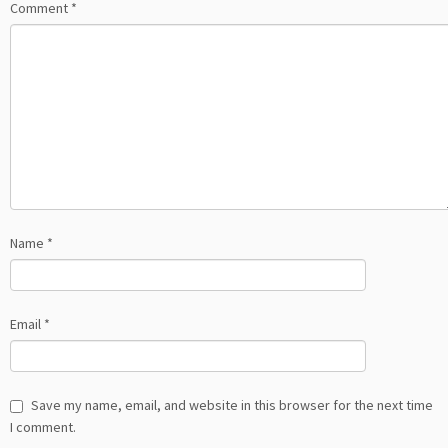
Comment
*
Name
*
Email
*
Save my name, email, and website in this browser for the next time
I comment.