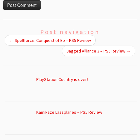
Post navigation
←
Spellforce: Conquest of Eo – PS5 Review
Jagged Alliance 3 – PS5 Review
→
PlayStation Country is over!
Kamikaze Lassplanes – PS5 Review