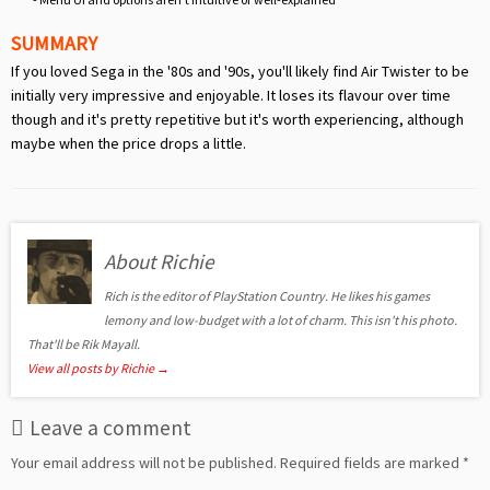
SUMMARY
If you loved Sega in the '80s and '90s, you'll likely find Air Twister to be
initially very impressive and enjoyable. It loses its flavour over time
though and it's pretty repetitive but it's worth experiencing, although
maybe when the price drops a little.
About Richie
Rich is the editor of PlayStation Country. He likes his games
lemony and low-budget with a lot of charm. This isn't his photo.
That'll be Rik Mayall.
View all posts by Richie
→
Leave a comment
Your email address will not be published.
Required fields are marked
*