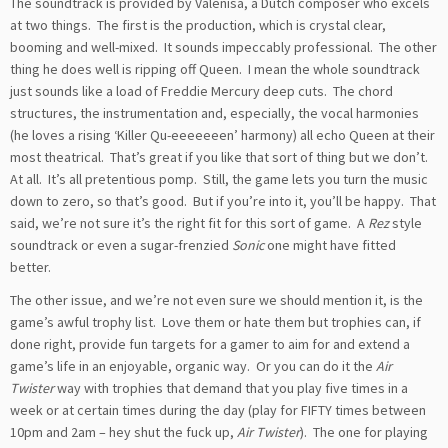
The soundtrack is provided by Valenisa, a Dutch composer who excels
at two things. The first is the production, which is crystal clear,
booming and well-mixed. It sounds impeccably professional. The other
thing he does well is ripping off Queen. I mean the whole soundtrack
just sounds like a load of Freddie Mercury deep cuts. The chord
structures, the instrumentation and, especially, the vocal harmonies
(he loves a rising ‘Killer Qu-eeeeeeen’ harmony) all echo Queen at their
most theatrical. That’s great if you like that sort of thing but we don’t.
At all. It’s all pretentious pomp. Still, the game lets you turn the music
down to zero, so that’s good. But if you’re into it, you’ll be happy. That
said, we’re not sure it’s the right fit for this sort of game. A
Rez
style
soundtrack or even a sugar-frenzied
Sonic
one might have fitted
better.
The other issue, and we’re not even sure we should mention it, is the
game’s awful trophy list. Love them or hate them but trophies can, if
done right, provide fun targets for a gamer to aim for and extend a
game’s life in an enjoyable, organic way. Or you can do it the
Air
Twister
way with trophies that demand that you play five times in a
week or at certain times during the day (play for FIFTY times between
10pm and 2am – hey shut the fuck up,
Air Twister
). The one for playing