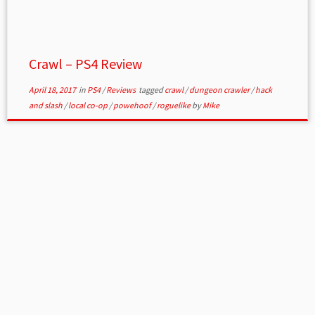
Crawl – PS4 Review
April 18, 2017
in
PS4
/
Reviews
tagged
crawl
/
dungeon crawler
/
hack
and slash
/
local co-op
/
powehoof
/
roguelike
by
Mike