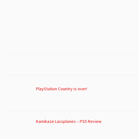
PlayStation Country is over!
Kamikaze Lassplanes – PS5 Review