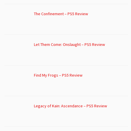
The Confinement – PS5 Review
Let Them Come: Onslaught – PS5 Review
Find My Frogs – PS5 Review
Legacy of Kain: Ascendance – PS5 Review