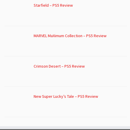
Starfield – PS5 Review
MARVEL MaXimum Collection – PS5 Review
Crimson Desert – PS5 Review
New Super Lucky’s Tale – PS5 Review