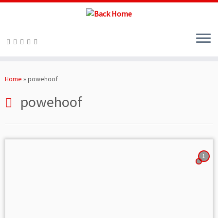
Skip
to
Home
»
powehoof
content
powehoof
1