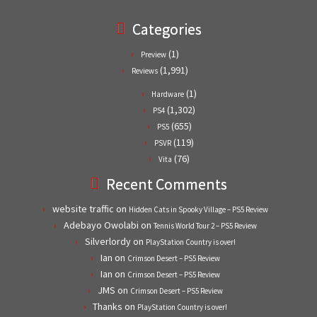
Categories
(1)
Preview
(1,991)
Reviews
(1)
Hardware
(1,302)
PS4
(655)
PS5
(119)
PSVR
(76)
Vita
Recent Comments
website traffic
on
Hidden Cats in Spooky Village – PS5 Review
Adebayo Owolabi
on
Tennis World Tour 2 – PS5 Review
Silverlordy
on
PlayStation Country is over!
Ian
on
Crimson Desert – PS5 Review
Ian
on
Crimson Desert – PS5 Review
JMS
on
Crimson Desert – PS5 Review
Thanks
on
PlayStation Country is over!