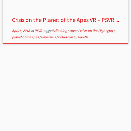
Crisis on the Planet of the Apes VR – PSVR ...
April 8, 2018
in
PSVR
tagged
climbing
/
cover
/
crisis on the
/
light gun
/
planet of the apes
/
time crisis
/
virtua cop
by
Gareth