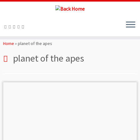
Skip
to
Home
»
planet of the apes
content
planet of the apes