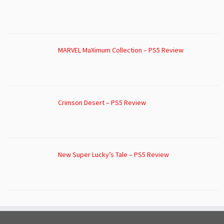
MARVEL MaXimum Collection – PS5 Review
Crimson Desert – PS5 Review
New Super Lucky’s Tale – PS5 Review