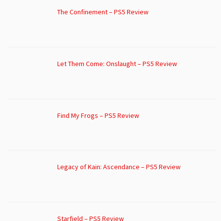
The Confinement – PS5 Review
Let Them Come: Onslaught – PS5 Review
Find My Frogs – PS5 Review
Legacy of Kain: Ascendance – PS5 Review
Starfield – PS5 Review