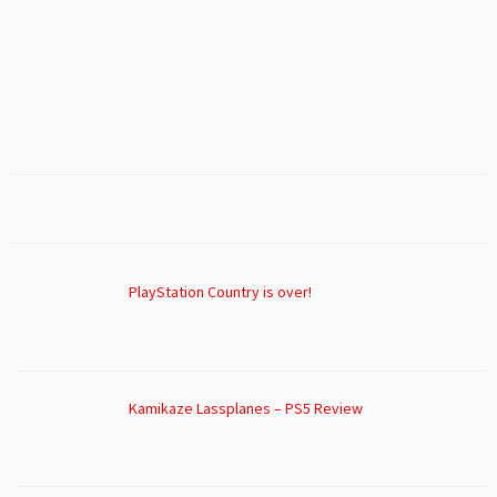
PlayStation Country is over!
Kamikaze Lassplanes – PS5 Review