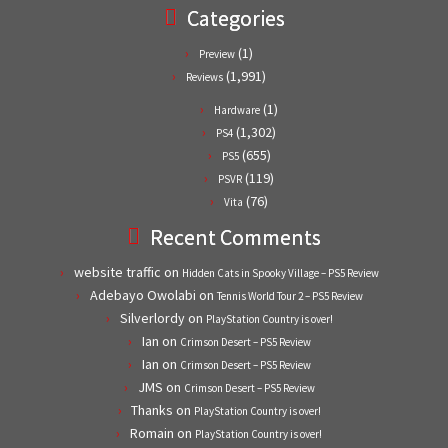
Categories
(1)
Preview
(1,991)
Reviews
(1)
Hardware
(1,302)
PS4
(655)
PS5
(119)
PSVR
(76)
Vita
Recent Comments
website traffic
on
Hidden Cats in Spooky Village – PS5 Review
Adebayo Owolabi
on
Tennis World Tour 2 – PS5 Review
Silverlordy
on
PlayStation Country is over!
Ian
on
Crimson Desert – PS5 Review
Ian
on
Crimson Desert – PS5 Review
JMS
on
Crimson Desert – PS5 Review
Thanks
on
PlayStation Country is over!
Romain
on
PlayStation Country is over!