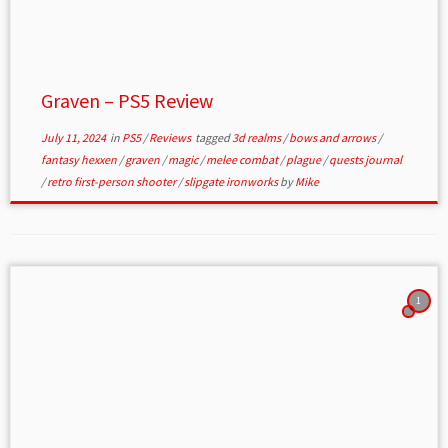
Graven – PS5 Review
July 11, 2024
in
PS5
/
Reviews
tagged
3d realms
/
bows and arrows
/
fantasy hexxen
/
graven
/
magic
/
melee combat
/
plague
/
quests journal
/
retro first-person shooter
/
slipgate ironworks
by
Mike
1