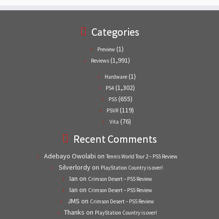
Categories
(1)
Preview
(1,991)
Reviews
(1)
Hardware
(1,302)
PS4
(655)
PS5
(119)
PSVR
(76)
Vita
Recent Comments
Adebayo Owolabi
on
Tennis World Tour 2 – PS5 Review
Silverlordy
on
PlayStation Country is over!
Ian
on
Crimson Desert – PS5 Review
Ian
on
Crimson Desert – PS5 Review
JMS
on
Crimson Desert – PS5 Review
Thanks
on
PlayStation Country is over!