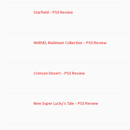
Starfield – PS5 Review
MARVEL MaXimum Collection – PS5 Review
Crimson Desert – PS5 Review
New Super Lucky’s Tale – PS5 Review