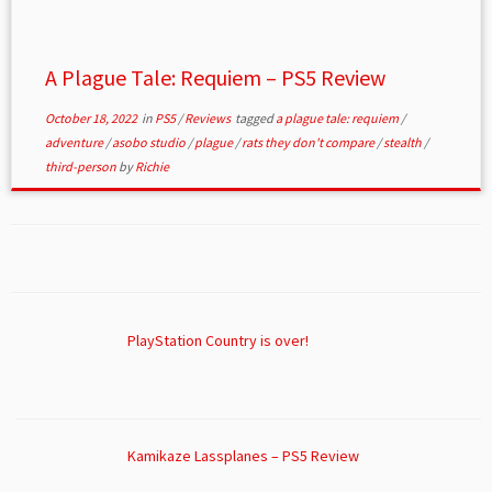
A Plague Tale: Requiem – PS5 Review
October 18, 2022
in
PS5
/
Reviews
tagged
a plague tale: requiem
/
adventure
/
asobo studio
/
plague
/
rats they don't compare
/
stealth
/
third-person
by
Richie
PlayStation Country is over!
Kamikaze Lassplanes – PS5 Review