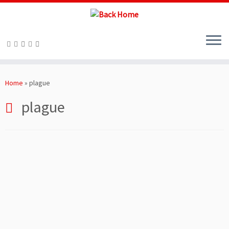
Skip
to
Home
»
plague
content
plague