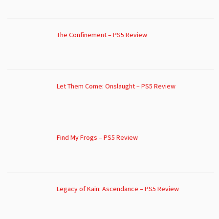
The Confinement – PS5 Review
Let Them Come: Onslaught – PS5 Review
Find My Frogs – PS5 Review
Legacy of Kain: Ascendance – PS5 Review