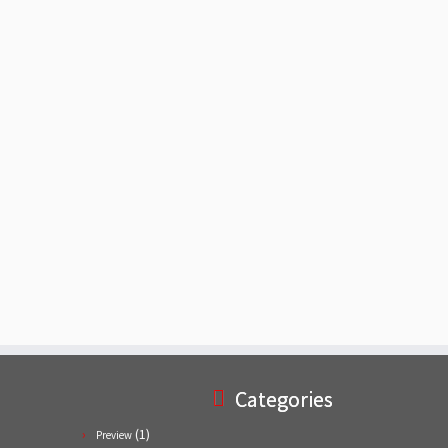
Categories
(1)
Preview