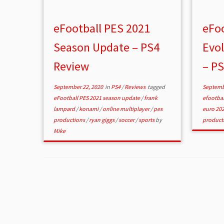
eFootball PES 2021
eFoo
Season Update – PS4
Evol
Review
– P
September 22, 2020
in
PS4
/
Reviews
tagged
Septemb
eFootball PES 2021 season update
/
frank
efootbal
lampard
/
konami
/
online multiplayer
/
pes
euro 20
productions
/
ryan giggs
/
soccer
/
sports
by
product
Mike