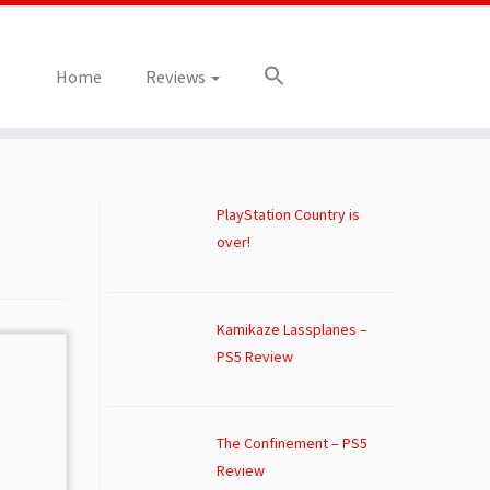
Home
Reviews
PlayStation Country is
over!
Kamikaze Lassplanes –
PS5 Review
The Confinement – PS5
Review