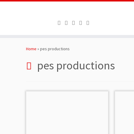
Skip
to
Home
»
pes productions
content
pes productions