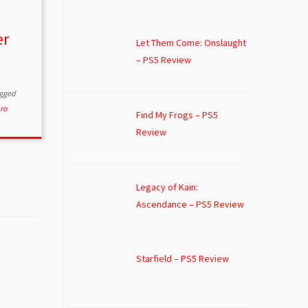
er
Let Them Come: Onslaught
– PS5 Review
gged
ro
Find My Frogs – PS5
Review
Legacy of Kain:
Ascendance – PS5 Review
Starfield – PS5 Review