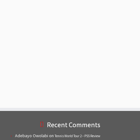
Recent Comments
Adebayo Owolabi
on
Tennis World Tour 2 – PS5 Review