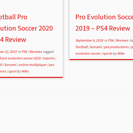
tball Pro
Pro Evolution Socc
ution Soccer 2020
2019 – PS4 Review
S4 Review
September 4, 2018
in
PS4
/
Reviews
ta
football
/
konami
/
pes productions
/
p
er 22, 2019
in
PS4
/
Reviews
tagged
evolution soccer
/
sports
by
Mike
l pro evolution soccer 2020
/
esports
/
20
/
konami
/
online multiplayer
/
pes
ions
/
sport
by
Mike