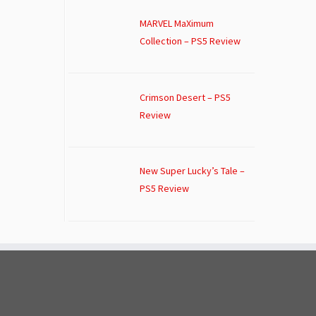
MARVEL MaXimum
Collection – PS5 Review
Crimson Desert – PS5
Review
New Super Lucky’s Tale –
PS5 Review