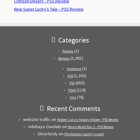
Crimson Desert – PS5 Review
New Super Lucky’s Tale – PS5 Review
Categories
(1)
Preview
(1,991)
Reviews
(1)
Hardware
(1,302)
PS4
(655)
PS5
(119)
PSVR
(76)
Vita
Recent Comments
website traffic
on
Hidden Cats in Spooky Village – PS5 Review
Adebayo Owolabi
on
Tennis World Tour 2 – PS5 Review
Silverlordy
on
PlayStation Country is over!