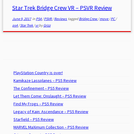
Star Trek Bridge Crew VR – PSVR Review
June 9, 2017
in
PS4
/
PSVR
/
Reviews
tagged
Bridge Crew
/
move
/
PC
/
ps4
/
Star Trek
/
vr
by
Grizz
PlayStation Country is over!
Kamikaze Lassplanes – PS5 Review
The Confinement – PS5 Review
Let Them Come: Onslaught – PS5 Review
Find My Frogs – PS5 Review
Legacy of Kain: Ascendance – PS5 Review
Starfield – PS5 Review
MARVEL MaXimum Collection – PS5 Review