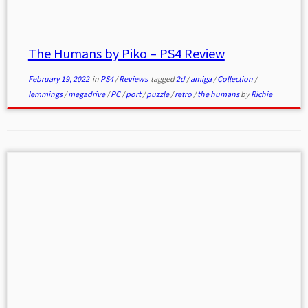
The Humans by Piko – PS4 Review
February 19, 2022
in
PS4
/
Reviews
tagged
2d
/
amiga
/
Collection
/
lemmings
/
megadrive
/
PC
/
port
/
puzzle
/
retro
/
the humans
by
Richie