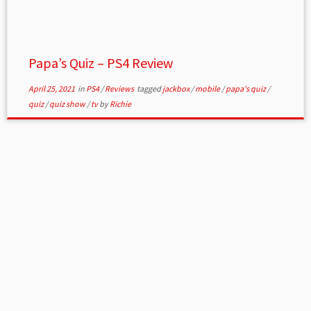
Papa’s Quiz – PS4 Review
April 25, 2021
in
PS4
/
Reviews
tagged
jackbox
/
mobile
/
papa's quiz
/
quiz
/
quiz show
/
tv
by
Richie