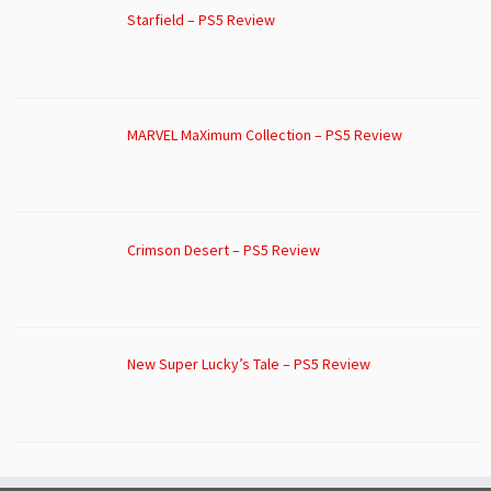
Starfield – PS5 Review
MARVEL MaXimum Collection – PS5 Review
Crimson Desert – PS5 Review
New Super Lucky’s Tale – PS5 Review