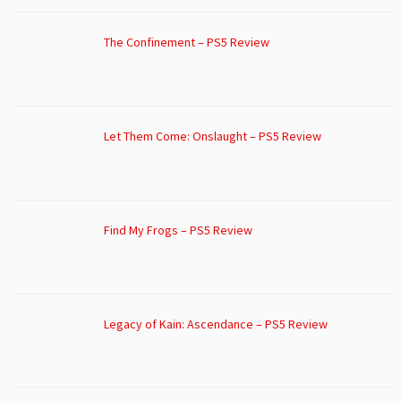
The Confinement – PS5 Review
Let Them Come: Onslaught – PS5 Review
Find My Frogs – PS5 Review
Legacy of Kain: Ascendance – PS5 Review