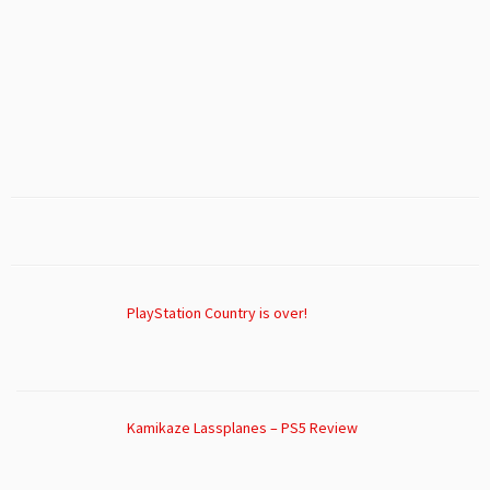
PlayStation Country is over!
Kamikaze Lassplanes – PS5 Review