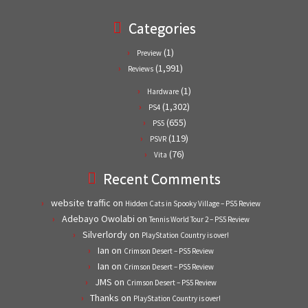
Categories
(1)
Preview
(1,991)
Reviews
(1)
Hardware
(1,302)
PS4
(655)
PS5
(119)
PSVR
(76)
Vita
Recent Comments
website traffic
on
Hidden Cats in Spooky Village – PS5 Review
Adebayo Owolabi
on
Tennis World Tour 2 – PS5 Review
Silverlordy
on
PlayStation Country is over!
Ian
on
Crimson Desert – PS5 Review
Ian
on
Crimson Desert – PS5 Review
JMS
on
Crimson Desert – PS5 Review
Thanks
on
PlayStation Country is over!