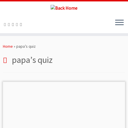
Skip
to
Home
»
papa’s quiz
content
papa’s quiz