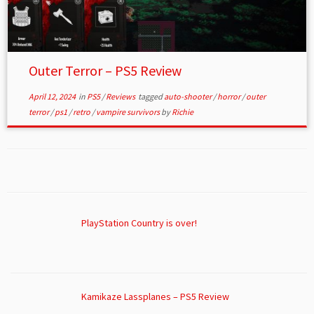
Outer Terror – PS5 Review
April 12, 2024
in
PS5
/
Reviews
tagged
auto-shooter
/
horror
/
outer
terror
/
ps1
/
retro
/
vampire survivors
by
Richie
PlayStation Country is over!
Kamikaze Lassplanes – PS5 Review