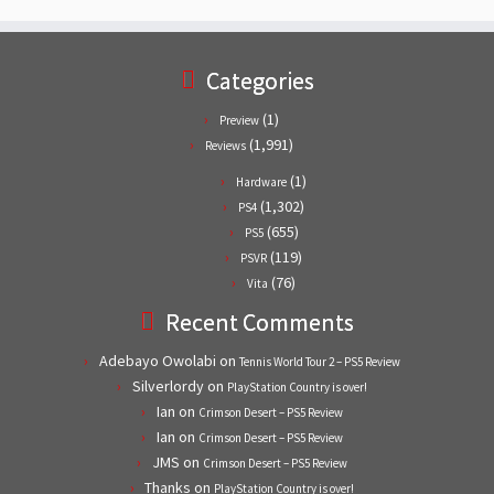
Categories
(1)
Preview
(1,991)
Reviews
(1)
Hardware
(1,302)
PS4
(655)
PS5
(119)
PSVR
(76)
Vita
Recent Comments
Adebayo Owolabi
on
Tennis World Tour 2 – PS5 Review
Silverlordy
on
PlayStation Country is over!
Ian
on
Crimson Desert – PS5 Review
Ian
on
Crimson Desert – PS5 Review
JMS
on
Crimson Desert – PS5 Review
Thanks
on
PlayStation Country is over!