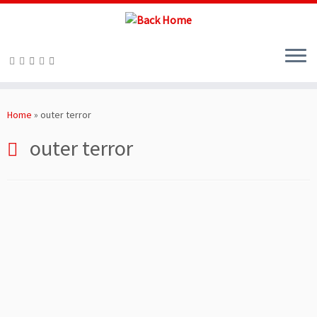
Skip
to
Home
»
outer terror
content
outer terror