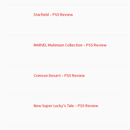
Starfield – PS5 Review
MARVEL MaXimum Collection – PS5 Review
Crimson Desert – PS5 Review
New Super Lucky’s Tale – PS5 Review