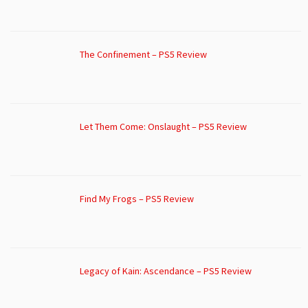
The Confinement – PS5 Review
Let Them Come: Onslaught – PS5 Review
Find My Frogs – PS5 Review
Legacy of Kain: Ascendance – PS5 Review