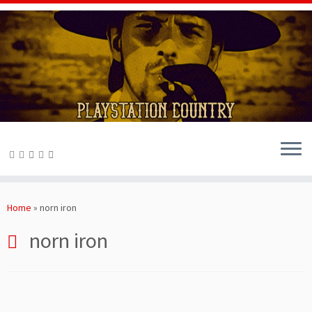
Skip
to
Home
»
norn iron
content
norn iron