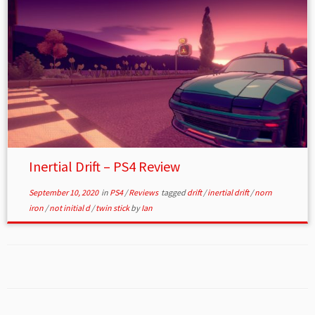
Inertial Drift – PS4 Review
September 10, 2020
in
PS4
/
Reviews
tagged
drift
/
inertial drift
/
norn
iron
/
not initial d
/
twin stick
by
Ian