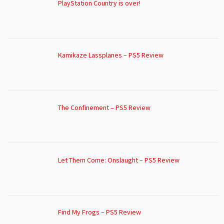
PlayStation Country is over!
Kamikaze Lassplanes – PS5 Review
The Confinement – PS5 Review
Let Them Come: Onslaught – PS5 Review
Find My Frogs – PS5 Review