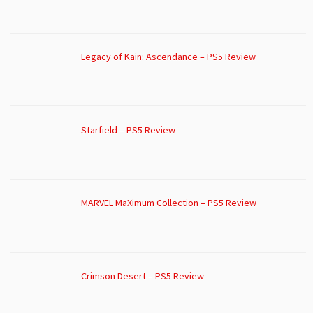
Legacy of Kain: Ascendance – PS5 Review
Starfield – PS5 Review
MARVEL MaXimum Collection – PS5 Review
Crimson Desert – PS5 Review