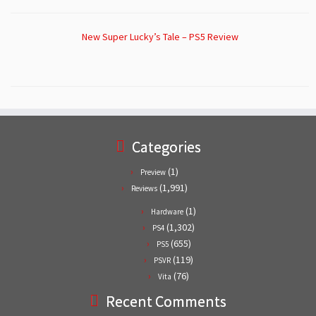
New Super Lucky’s Tale – PS5 Review
Categories
(1)
Preview
(1,991)
Reviews
(1)
Hardware
(1,302)
PS4
(655)
PS5
(119)
PSVR
(76)
Vita
Recent Comments