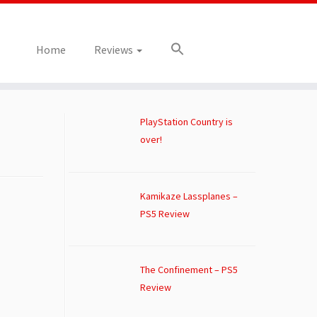
Home
Reviews
PlayStation Country is
over!
Kamikaze Lassplanes –
PS5 Review
The Confinement – PS5
Review