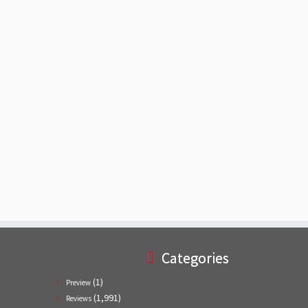
Categories
(1)
Preview
(1,991)
Reviews