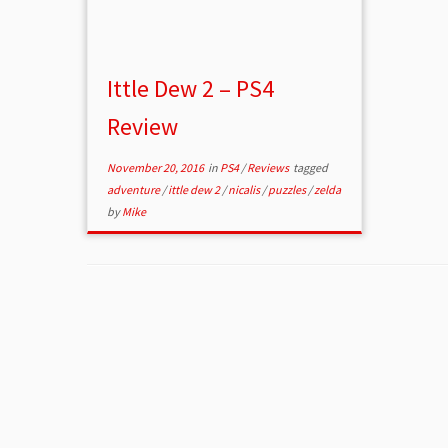
Ittle Dew 2 – PS4
Review
November 20, 2016
in
PS4
/
Reviews
tagged
adventure
/
ittle dew 2
/
nicalis
/
puzzles
/
zelda
by
Mike