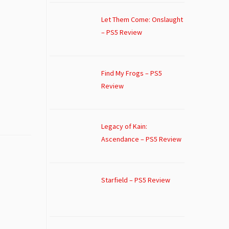
Let Them Come: Onslaught
– PS5 Review
Find My Frogs – PS5
Review
Legacy of Kain:
Ascendance – PS5 Review
Starfield – PS5 Review