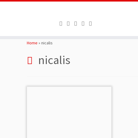
Skip
to
Home
»
nicalis
content
nicalis