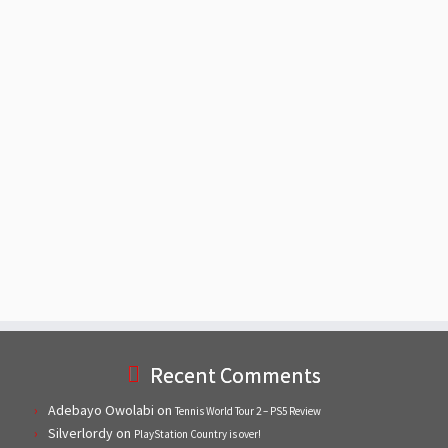
Recent Comments
Adebayo Owolabi
on
Tennis World Tour 2 – PS5 Review
Silverlordy
on
PlayStation Country is over!