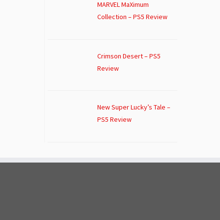
MARVEL MaXimum
Collection – PS5 Review
Crimson Desert – PS5
Review
New Super Lucky’s Tale –
PS5 Review