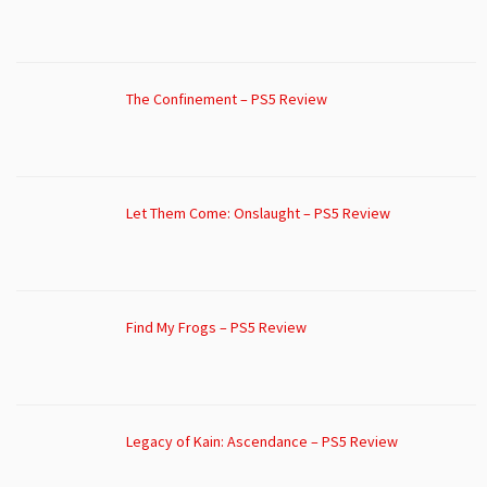
The Confinement – PS5 Review
Let Them Come: Onslaught – PS5 Review
Find My Frogs – PS5 Review
Legacy of Kain: Ascendance – PS5 Review