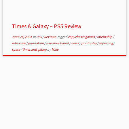
Times & Galaxy – PS5 Review
June 24, 2024
in
PS5
/
Reviews
tagged
copychaser games
/
internship
/
interview
/
journalism
/
narrative based
/
news
/
photoplay
/
reporting
/
space
/
times and galaxy
by
Mike