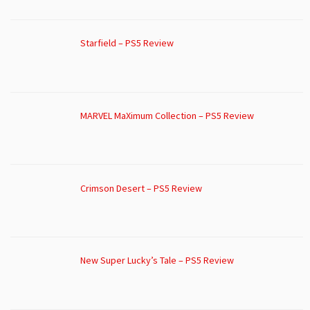
Starfield – PS5 Review
MARVEL MaXimum Collection – PS5 Review
Crimson Desert – PS5 Review
New Super Lucky’s Tale – PS5 Review