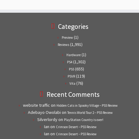
Categories
(1)
Preview
(1,991)
Reviews
(1)
Hardware
(1,302)
PS4
(655)
PS5
(119)
PSVR
(76)
Vita
Recent Comments
website traffic
on
Hidden Cats in Spooky Village – PS5 Review
Adebayo Owolabi
on
Tennis World Tour 2 – PS5 Review
Silverlordy
on
PlayStation Country is over!
Ian
on
Crimson Desert – PS5 Review
Ian
on
Crimson Desert – PS5 Review