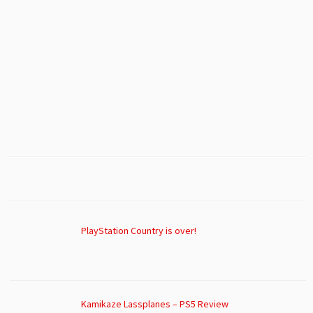
PlayStation Country is over!
Kamikaze Lassplanes – PS5 Review