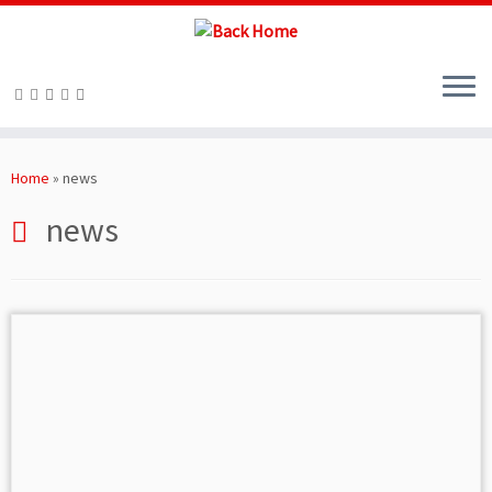
Skip
to
Home
»
news
content
news