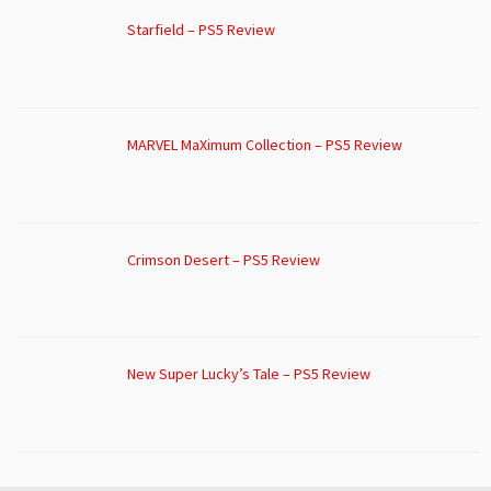
Starfield – PS5 Review
MARVEL MaXimum Collection – PS5 Review
Crimson Desert – PS5 Review
New Super Lucky’s Tale – PS5 Review