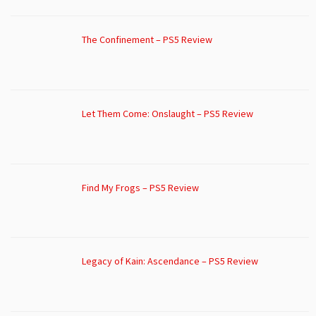
The Confinement – PS5 Review
Let Them Come: Onslaught – PS5 Review
Find My Frogs – PS5 Review
Legacy of Kain: Ascendance – PS5 Review