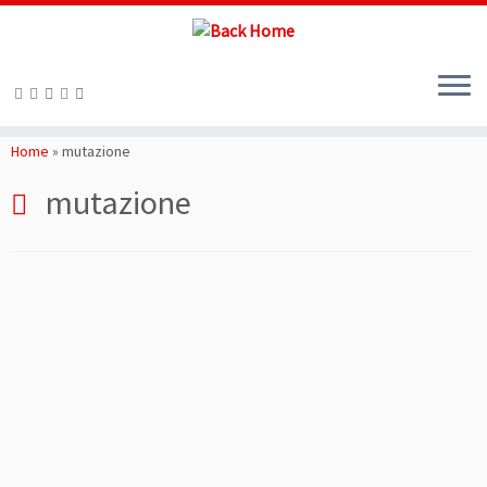
Skip
to
Home
»
mutazione
content
mutazione