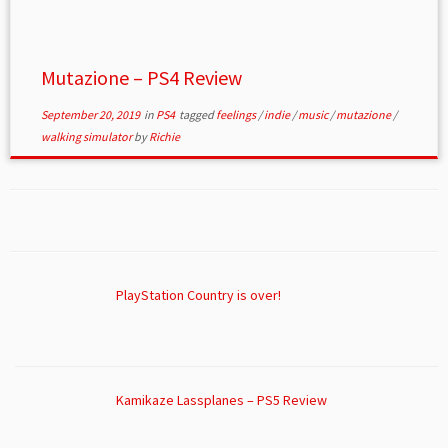
Mutazione – PS4 Review
September 20, 2019
in
PS4
tagged
feelings
/
indie
/
music
/
mutazione
/
walking simulator
by
Richie
PlayStation Country is over!
Kamikaze Lassplanes – PS5 Review