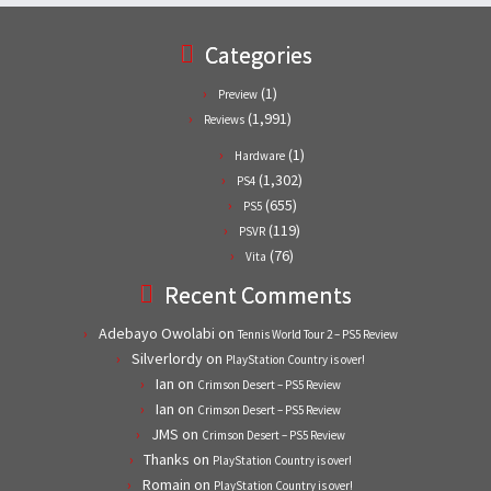
Categories
(1)
Preview
(1,991)
Reviews
(1)
Hardware
(1,302)
PS4
(655)
PS5
(119)
PSVR
(76)
Vita
Recent Comments
Adebayo Owolabi
on
Tennis World Tour 2 – PS5 Review
Silverlordy
on
PlayStation Country is over!
Ian
on
Crimson Desert – PS5 Review
Ian
on
Crimson Desert – PS5 Review
JMS
on
Crimson Desert – PS5 Review
Thanks
on
PlayStation Country is over!
Romain
on
PlayStation Country is over!