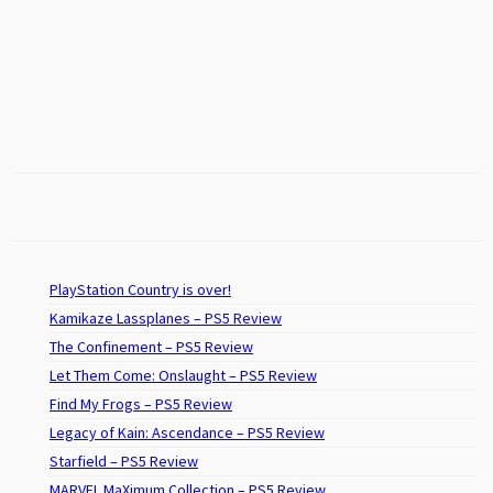
PlayStation Country is over!
Kamikaze Lassplanes – PS5 Review
The Confinement – PS5 Review
Let Them Come: Onslaught – PS5 Review
Find My Frogs – PS5 Review
Legacy of Kain: Ascendance – PS5 Review
Starfield – PS5 Review
MARVEL MaXimum Collection – PS5 Review