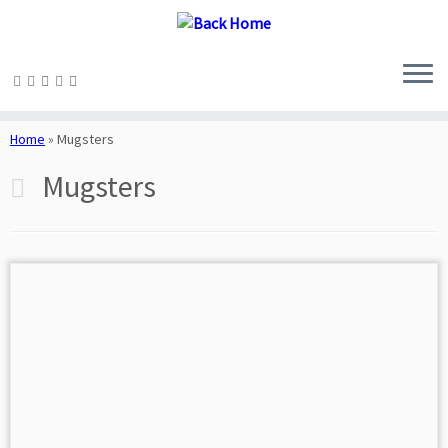
Skip
to
Home
»
Mugsters
content
Mugsters