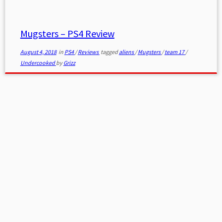
Mugsters – PS4 Review
August 4, 2018
in
PS4
/
Reviews
tagged
aliens
/
Mugsters
/
team 17
/
Undercooked
by
Grizz