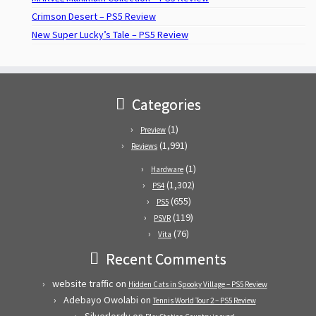
Crimson Desert – PS5 Review
New Super Lucky’s Tale – PS5 Review
Categories
(1)
Preview
(1,991)
Reviews
(1)
Hardware
(1,302)
PS4
(655)
PS5
(119)
PSVR
(76)
Vita
Recent Comments
website traffic
on
Hidden Cats in Spooky Village – PS5 Review
Adebayo Owolabi
on
Tennis World Tour 2 – PS5 Review