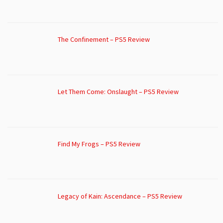
The Confinement – PS5 Review
Let Them Come: Onslaught – PS5 Review
Find My Frogs – PS5 Review
Legacy of Kain: Ascendance – PS5 Review