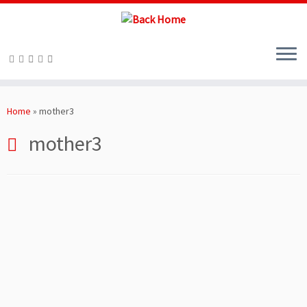
Skip
to
Home
»
mother3
content
mother3