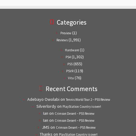
Categories
(1)
Preview
(1,991)
Reviews
(1)
Hardware
(1,302)
PS4
(655)
PS5
(119)
PSVR
(76)
Vita
Recent Comments
Adebayo Owolabi
on
Tennis World Tour 2 – PS5 Review
Silverlordy
on
PlayStation Country is over!
Ian
on
Crimson Desert – PS5 Review
Ian
on
Crimson Desert – PS5 Review
JMS
on
Crimson Desert – PS5 Review
Thanks
on
PlayStation Country is over!