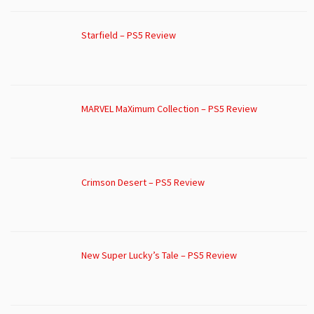
Starfield – PS5 Review
MARVEL MaXimum Collection – PS5 Review
Crimson Desert – PS5 Review
New Super Lucky’s Tale – PS5 Review