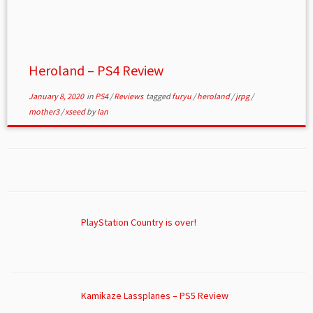
Heroland – PS4 Review
January 8, 2020
in
PS4
/
Reviews
tagged
furyu
/
heroland
/
jrpg
/
mother3
/
xseed
by
Ian
PlayStation Country is over!
Kamikaze Lassplanes – PS5 Review