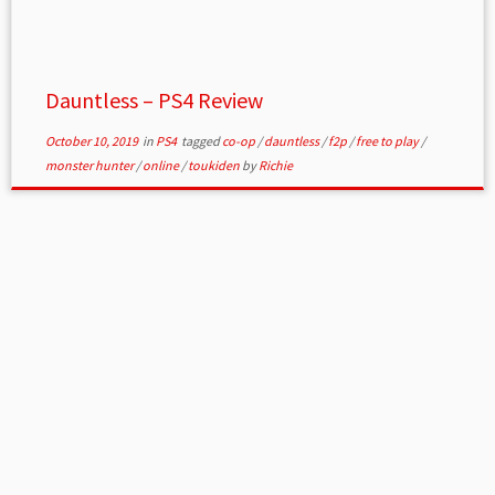
Dauntless – PS4 Review
October 10, 2019
in
PS4
tagged
co-op
/
dauntless
/
f2p
/
free to play
/
monster hunter
/
online
/
toukiden
by
Richie