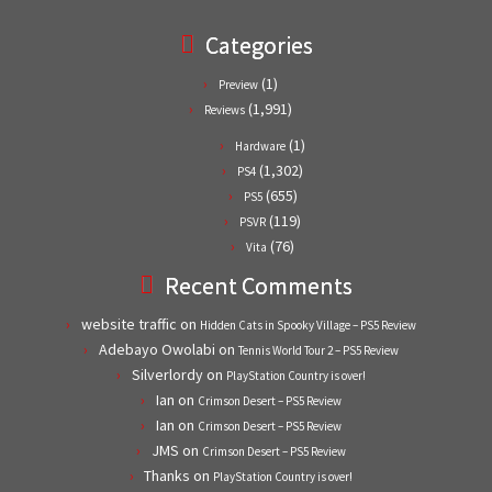
Categories
(1)
Preview
(1,991)
Reviews
(1)
Hardware
(1,302)
PS4
(655)
PS5
(119)
PSVR
(76)
Vita
Recent Comments
website traffic
on
Hidden Cats in Spooky Village – PS5 Review
Adebayo Owolabi
on
Tennis World Tour 2 – PS5 Review
Silverlordy
on
PlayStation Country is over!
Ian
on
Crimson Desert – PS5 Review
Ian
on
Crimson Desert – PS5 Review
JMS
on
Crimson Desert – PS5 Review
Thanks
on
PlayStation Country is over!