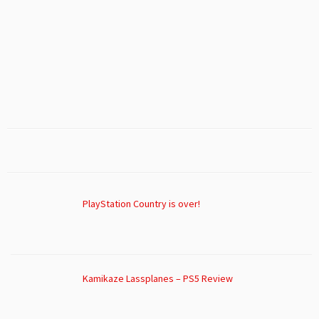
PlayStation Country is over!
Kamikaze Lassplanes – PS5 Review