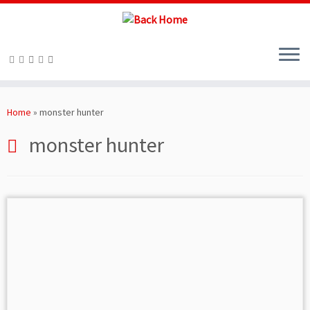
Skip
to
Home
»
monster hunter
content
monster hunter