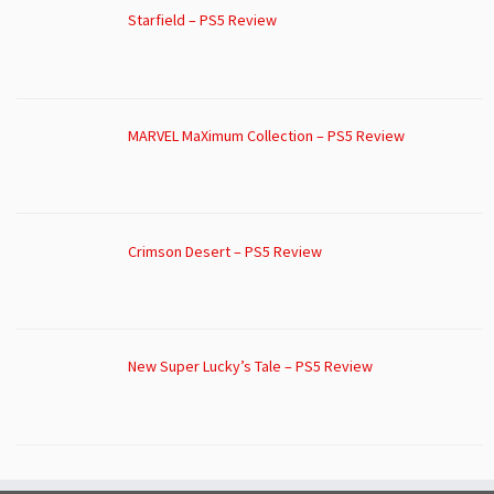
Starfield – PS5 Review
MARVEL MaXimum Collection – PS5 Review
Crimson Desert – PS5 Review
New Super Lucky’s Tale – PS5 Review