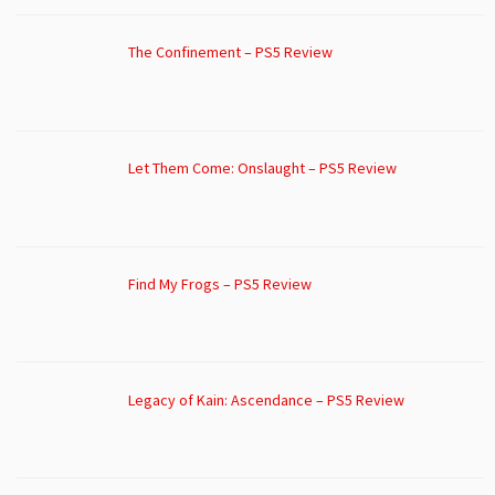
The Confinement – PS5 Review
Let Them Come: Onslaught – PS5 Review
Find My Frogs – PS5 Review
Legacy of Kain: Ascendance – PS5 Review