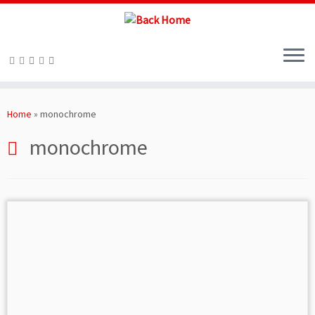
Skip
to
Home
»
monochrome
content
monochrome