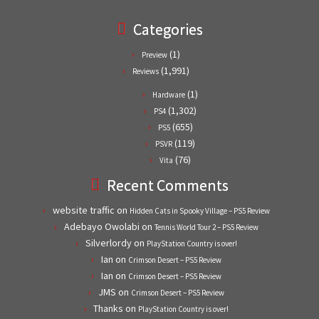
Categories
(1)
Preview
(1,991)
Reviews
(1)
Hardware
(1,302)
PS4
(655)
PS5
(119)
PSVR
(76)
Vita
Recent Comments
website traffic
on
Hidden Cats in Spooky Village – PS5 Review
Adebayo Owolabi
on
Tennis World Tour 2 – PS5 Review
Silverlordy
on
PlayStation Country is over!
Ian
on
Crimson Desert – PS5 Review
Ian
on
Crimson Desert – PS5 Review
JMS
on
Crimson Desert – PS5 Review
Thanks
on
PlayStation Country is over!