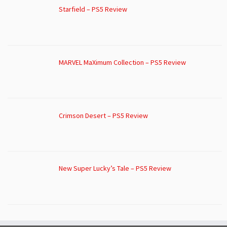
Starfield – PS5 Review
MARVEL MaXimum Collection – PS5 Review
Crimson Desert – PS5 Review
New Super Lucky’s Tale – PS5 Review