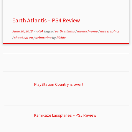
Earth Atlantis – PS4 Review
June 20, 2018
in
PS4
tagged
earth atlantis
/
monochrome
/
nice graphics
/
shoot em up
/
submarine
by
Richie
PlayStation Country is over!
Kamikaze Lassplanes – PS5 Review