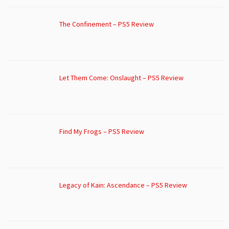
The Confinement – PS5 Review
Let Them Come: Onslaught – PS5 Review
Find My Frogs – PS5 Review
Legacy of Kain: Ascendance – PS5 Review