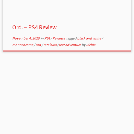
Ord. – PS4 Review
November 4, 2020
in
PS4
/
Reviews
tagged
black and white
/
monochrome
/
ord
/
ratalaika
/
text adventure
by
Richie