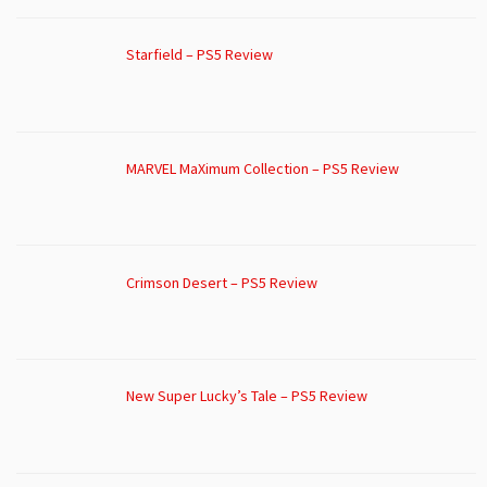
Starfield – PS5 Review
MARVEL MaXimum Collection – PS5 Review
Crimson Desert – PS5 Review
New Super Lucky’s Tale – PS5 Review