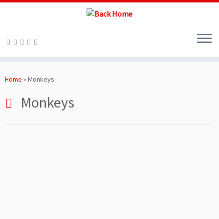
Skip
to
Home
»
Monkeys
content
Monkeys