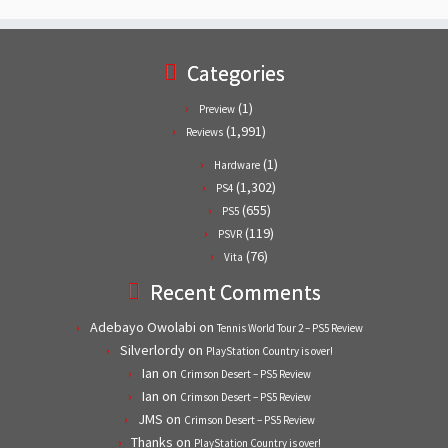
Categories
(1)
Preview
(1,991)
Reviews
(1)
Hardware
(1,302)
PS4
(655)
PS5
(119)
PSVR
(76)
Vita
Recent Comments
Adebayo Owolabi
on
Tennis World Tour 2 – PS5 Review
Silverlordy
on
PlayStation Country is over!
Ian
on
Crimson Desert – PS5 Review
Ian
on
Crimson Desert – PS5 Review
JMS
on
Crimson Desert – PS5 Review
Thanks
on
PlayStation Country is over!