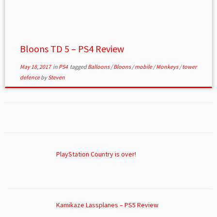
Bloons TD 5 – PS4 Review
May 18, 2017
in
PS4
tagged
Balloons
/
Bloons
/
mobile
/
Monkeys
/
tower
defence
by
Steven
PlayStation Country is over!
Kamikaze Lassplanes – PS5 Review