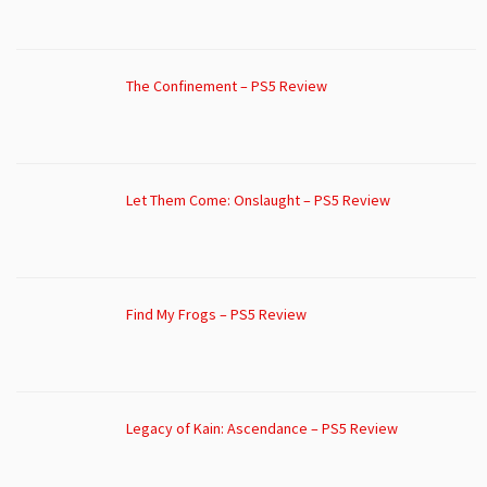
The Confinement – PS5 Review
Let Them Come: Onslaught – PS5 Review
Find My Frogs – PS5 Review
Legacy of Kain: Ascendance – PS5 Review