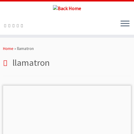
Skip
to
Home
»
llamatron
content
llamatron