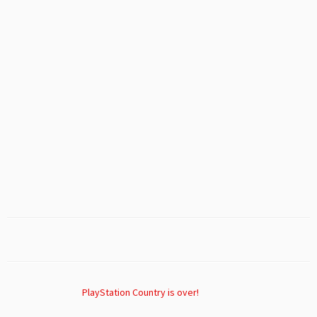
PlayStation Country is over!