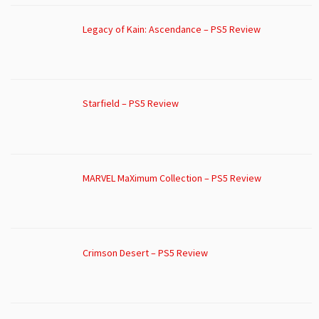
Legacy of Kain: Ascendance – PS5 Review
Starfield – PS5 Review
MARVEL MaXimum Collection – PS5 Review
Crimson Desert – PS5 Review