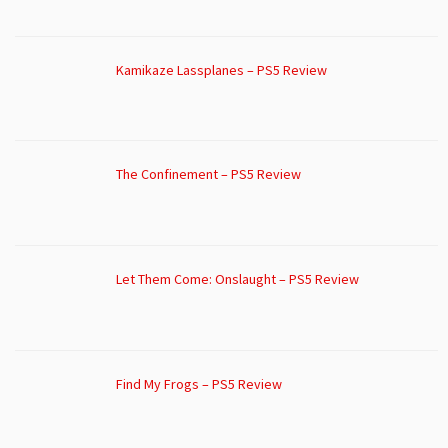
Kamikaze Lassplanes – PS5 Review
The Confinement – PS5 Review
Let Them Come: Onslaught – PS5 Review
Find My Frogs – PS5 Review