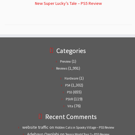
New Super Lucky’s Tale – PS5 Review
Categories
(1)
Preview
(1,991)
Reviews
(1)
Hardware
(1,302)
PS4
(655)
PS5
(119)
PSVR
(76)
Vita
Recent Comments
website traffic
on
Hidden Cats in Spooky Village – PS5 Review
Adebayo Owolabi
on
Tennis World Tour 2 – PS5 Review