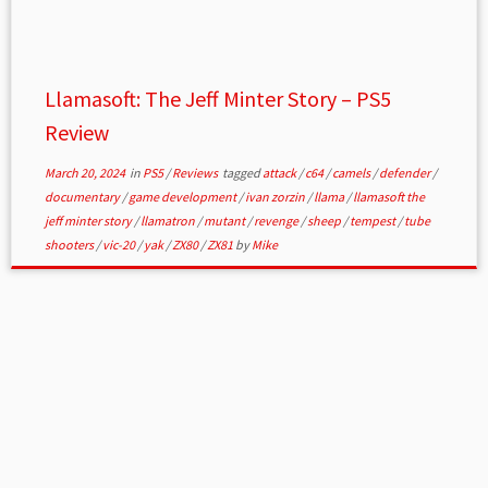
Llamasoft: The Jeff Minter Story – PS5
Review
March 20, 2024
in
PS5
/
Reviews
tagged
attack
/
c64
/
camels
/
defender
/
documentary
/
game development
/
ivan zorzin
/
llama
/
llamasoft the
jeff minter story
/
llamatron
/
mutant
/
revenge
/
sheep
/
tempest
/
tube
shooters
/
vic-20
/
yak
/
ZX80
/
ZX81
by
Mike