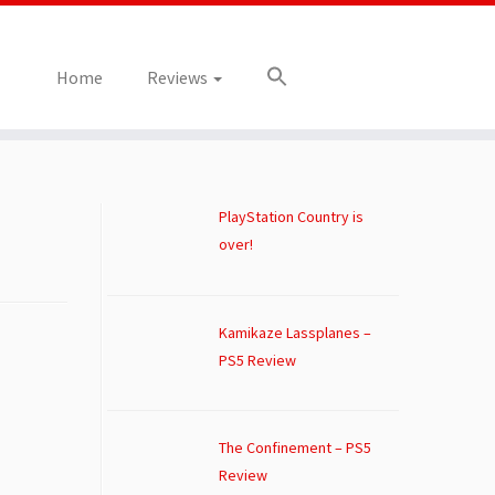
Home
Reviews
PlayStation Country is
over!
Kamikaze Lassplanes –
PS5 Review
The Confinement – PS5
Review