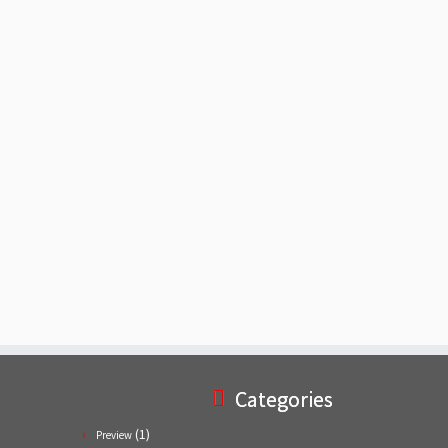
Categories
(1)
Preview