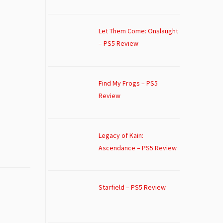
Let Them Come: Onslaught
– PS5 Review
Find My Frogs – PS5
Review
Legacy of Kain:
Ascendance – PS5 Review
Starfield – PS5 Review