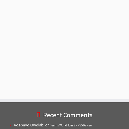
Recent Comments
Adebayo Owolabi
on
Tennis World Tour 2 – PS5 Review