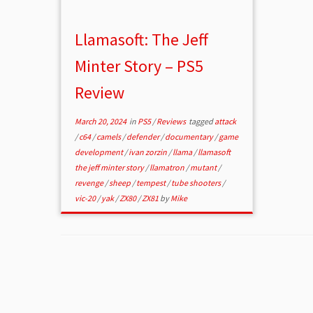
Llamasoft: The Jeff
Minter Story – PS5
Review
March 20, 2024
in
PS5
/
Reviews
tagged
attack
/
c64
/
camels
/
defender
/
documentary
/
game
development
/
ivan zorzin
/
llama
/
llamasoft
the jeff minter story
/
llamatron
/
mutant
/
revenge
/
sheep
/
tempest
/
tube shooters
/
vic-20
/
yak
/
ZX80
/
ZX81
by
Mike