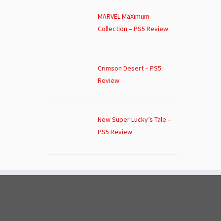
MARVEL MaXimum
Collection – PS5 Review
Crimson Desert – PS5
Review
New Super Lucky’s Tale –
PS5 Review