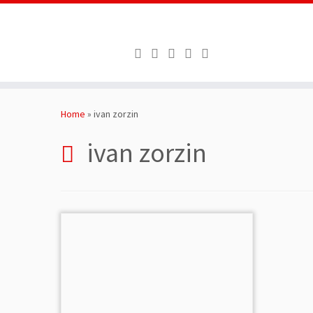
Skip
to
Home
»
ivan zorzin
content
ivan zorzin