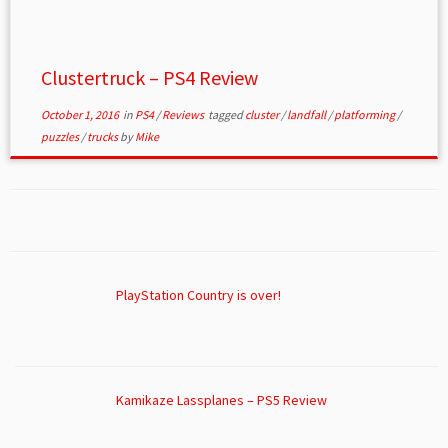
Clustertruck – PS4 Review
October 1, 2016
in
PS4
/
Reviews
tagged
cluster
/
landfall
/
platforming
/
puzzles
/
trucks
by
Mike
PlayStation Country is over!
Kamikaze Lassplanes – PS5 Review