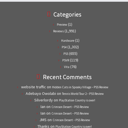
Categories
(1)
Preview
(1,991)
Reviews
(1)
Hardware
(1,302)
PS4
(655)
PS5
(119)
PSVR
(76)
Vita
Recent Comments
website traffic
on
Hidden Cats in Spooky Village – PS5 Review
Adebayo Owolabi
on
Tennis World Tour 2 – PS5 Review
Silverlordy
on
PlayStation Country is over!
Ian
on
Crimson Desert – PS5 Review
Ian
on
Crimson Desert – PS5 Review
JMS
on
Crimson Desert – PS5 Review
Thanks
on
PlayStation Country is over!