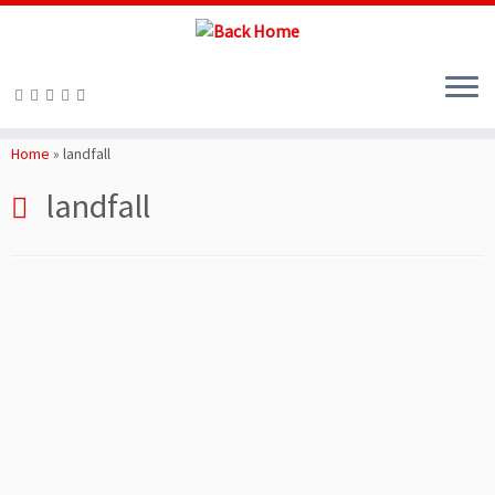
Skip
to
Home
»
landfall
content
landfall