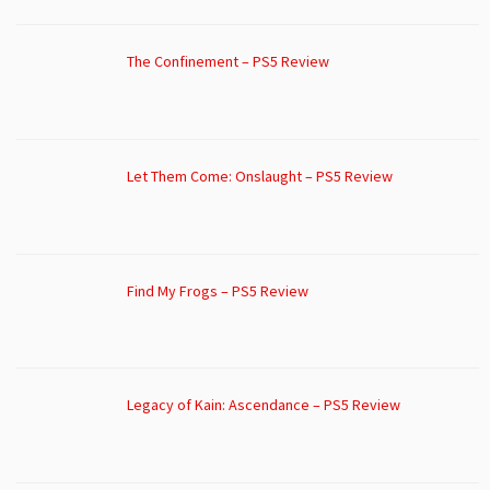
The Confinement – PS5 Review
Let Them Come: Onslaught – PS5 Review
Find My Frogs – PS5 Review
Legacy of Kain: Ascendance – PS5 Review