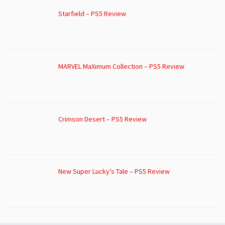
Starfield – PS5 Review
MARVEL MaXimum Collection – PS5 Review
Crimson Desert – PS5 Review
New Super Lucky’s Tale – PS5 Review