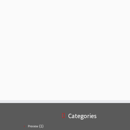
Categories
(1)
Preview