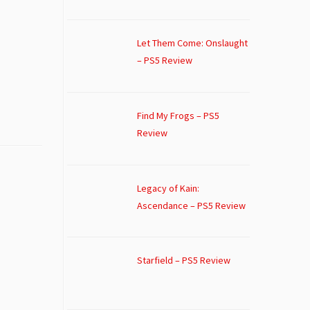
Let Them Come: Onslaught
– PS5 Review
Find My Frogs – PS5
Review
Legacy of Kain:
Ascendance – PS5 Review
Starfield – PS5 Review