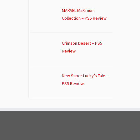
MARVEL MaXimum
Collection – PS5 Review
Crimson Desert – PS5
Review
New Super Lucky’s Tale –
PS5 Review