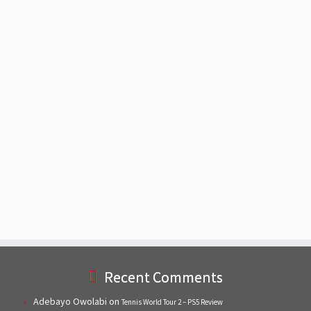
Recent Comments
Adebayo Owolabi
on
Tennis World Tour 2 – PS5 Review