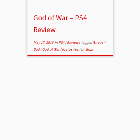
God of War – PS4
Review
May 17, 2018
in
PS4
/
Reviews
tagged
Atreus
/
Dad
/
God of War
/
Kratos
/
ps4
by
Grizz