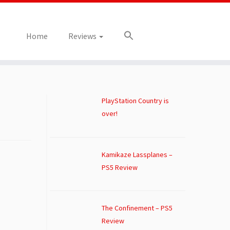
Home
Reviews
PlayStation Country is
over!
Kamikaze Lassplanes –
PS5 Review
The Confinement – PS5
Review