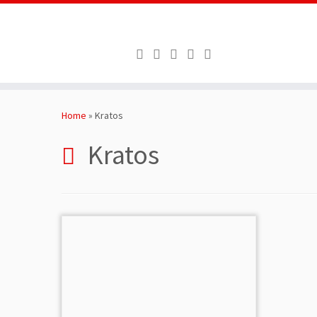
Skip
to
Home
»
Kratos
content
Kratos