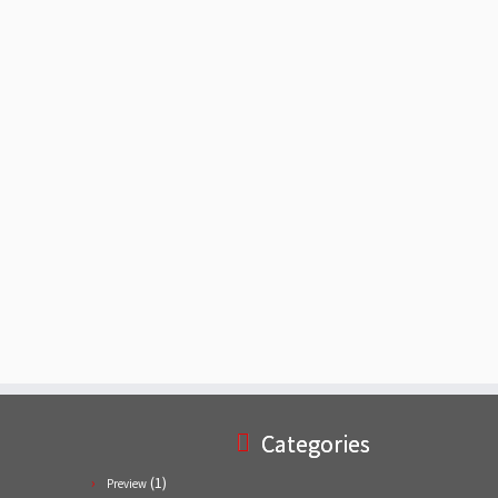
Categories
(1)
Preview