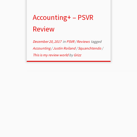
Accounting+ – PSVR
Review
December 20, 2017
in
PSVR
/
Reviews
tagged
Accounting
/
Justin Roiland
/
Squanchtendo
/
This is my review world
by
Grizz