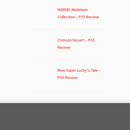
MARVEL MaXimum
Collection – PS5 Review
Crimson Desert – PS5
Review
New Super Lucky’s Tale –
PS5 Review