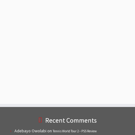
Recent Comments
Adebayo Owolabi
on
Tennis World Tour 2 – PS5 Review