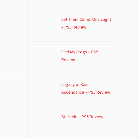
Let Them Come: Onslaught
– PS5 Review
Find My Frogs – PS5
Review
Legacy of Kain:
Ascendance – PS5 Review
Starfield – PS5 Review