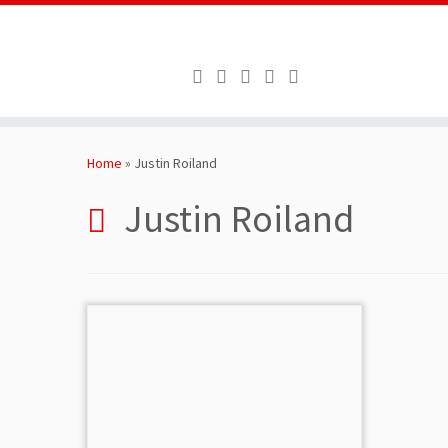
Skip
to
Home
»
Justin Roiland
content
Justin Roiland