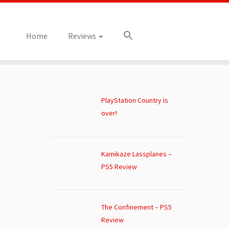
Home
Reviews
PlayStation Country is
over!
Kamikaze Lassplanes –
PS5 Review
The Confinement – PS5
Review