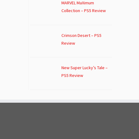
MARVEL MaXimum
Collection – PS5 Review
Crimson Desert – PS5
Review
New Super Lucky’s Tale –
PS5 Review