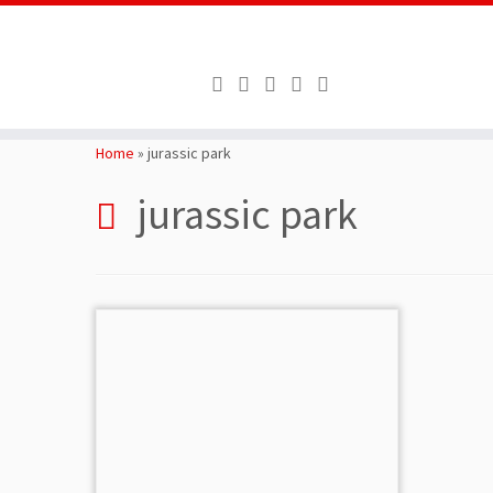
Skip
to
Home
»
jurassic park
content
jurassic park