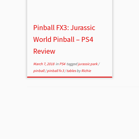
Pinball FX3: Jurassic
World Pinball – PS4
Review
March 7, 2018
in
PS4
tagged
jurassic park
/
pinball
/
pinball fx 3
/
tables
by
Richie