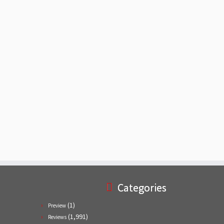
Categories
(1)
Preview
(1,991)
Reviews