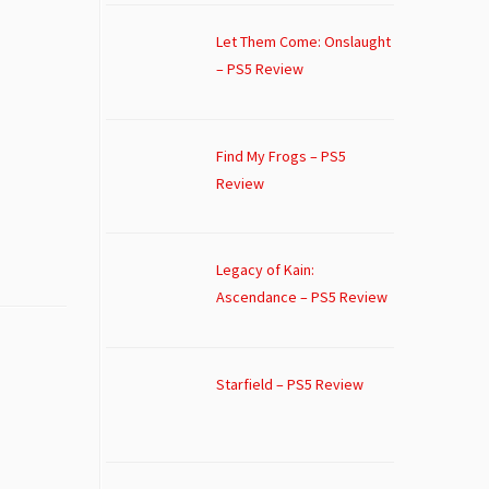
Let Them Come: Onslaught
– PS5 Review
Find My Frogs – PS5
Review
Legacy of Kain:
Ascendance – PS5 Review
Starfield – PS5 Review