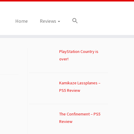
Home
Reviews
PlayStation Country is
over!
Kamikaze Lassplanes –
PS5 Review
The Confinement – PS5
Review