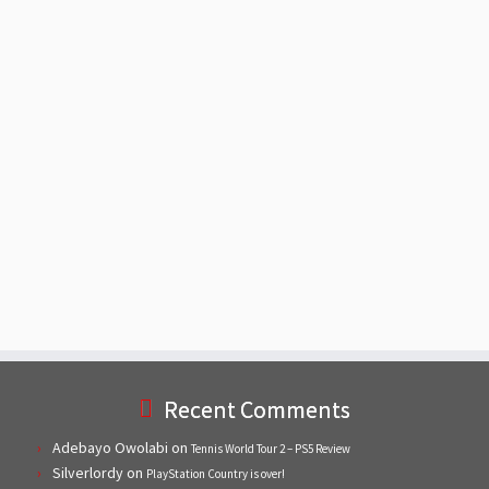
Recent Comments
Adebayo Owolabi
on
Tennis World Tour 2 – PS5 Review
Silverlordy
on
PlayStation Country is over!