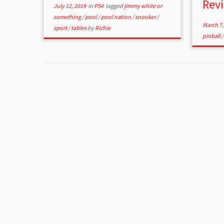
Rev
July 12, 2019
in
PS4
tagged
jimmy white or
something
/
pool
/
pool nation
/
snooker
/
March 7,
sport
/
tables
by
Richie
pinball