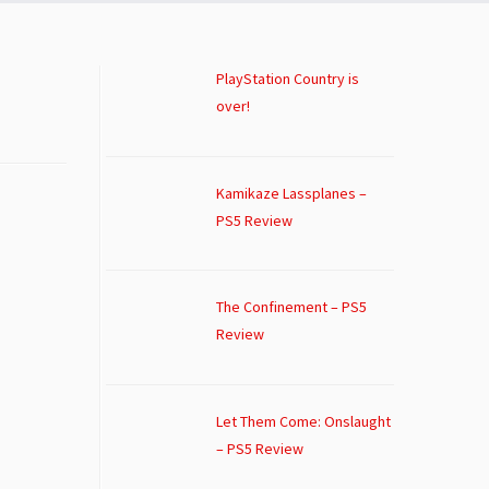
PlayStation Country is
over!
Kamikaze Lassplanes –
PS5 Review
The Confinement – PS5
Review
Let Them Come: Onslaught
– PS5 Review