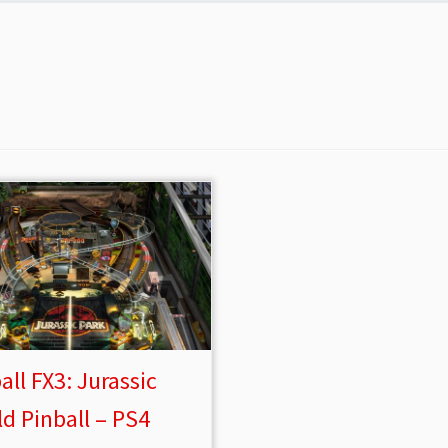
all FX3: Jurassic
d Pinball – PS4