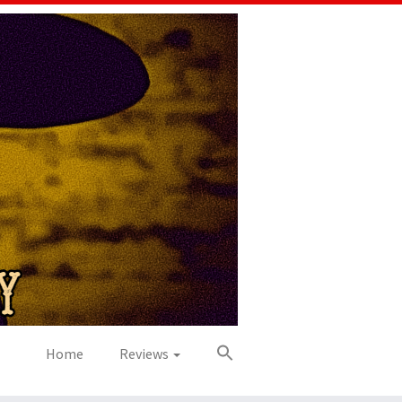
Home
Reviews