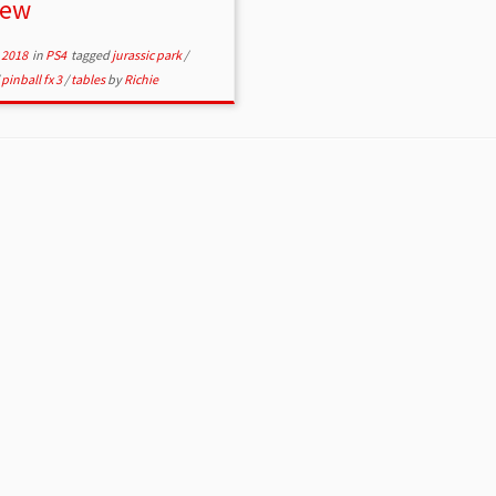
iew
 2018
in
PS4
tagged
jurassic park
/
/
pinball fx 3
/
tables
by
Richie