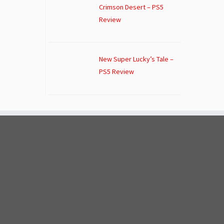
Crimson Desert – PS5
Review
New Super Lucky’s Tale –
PS5 Review