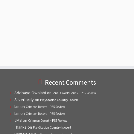
Recent Comments
Adebayo Owolabi
on
Tennis World Tour 2 – PS5 Review
Silverlordy
on
PlayStation Country is over!
Ian
on
Crimson Desert – PS5 Review
Ian
on
Crimson Desert – PS5 Review
JMS
on
Crimson Desert – PS5 Review
Thanks
on
PlayStation Country is over!