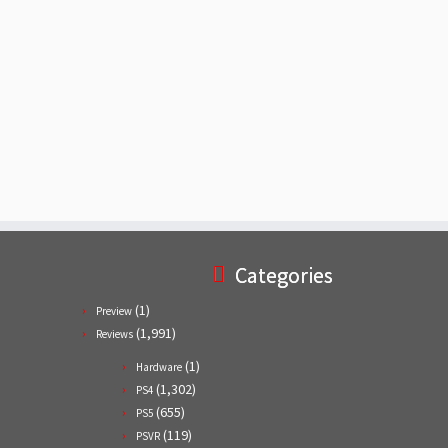
Categories
(1)
Preview
(1,991)
Reviews
(1)
Hardware
(1,302)
PS4
(655)
PS5
(119)
PSVR