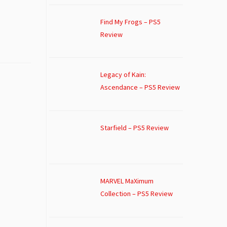
Find My Frogs – PS5
Review
Legacy of Kain:
Ascendance – PS5 Review
Starfield – PS5 Review
MARVEL MaXimum
Collection – PS5 Review