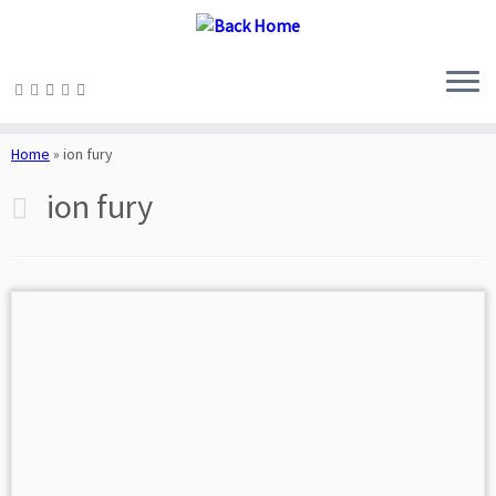
Skip
to
Home
»
ion fury
content
ion fury