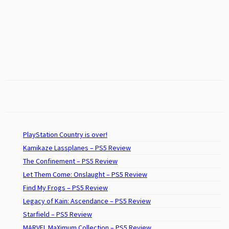
PlayStation Country is over!
Kamikaze Lassplanes – PS5 Review
The Confinement – PS5 Review
Let Them Come: Onslaught – PS5 Review
Find My Frogs – PS5 Review
Legacy of Kain: Ascendance – PS5 Review
Starfield – PS5 Review
MARVEL MaXimum Collection – PS5 Review