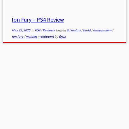
Ion Fury – PS4 Review
May 22, 2020
in
PS4
/
Reviews
tagged
3d realms
/
build
/
duke nukem
/
ion fury
/
maiden
/
voidpoint
by
Grizz