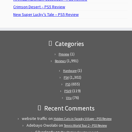
Crimson Desert – PS5 Review
New Super Lucky’s Tale – PS5 Review
Categories
(1)
Preview
(1,991)
Reviews
(1)
Hardware
(1,302)
PS4
(655)
PS5
(119)
PSVR
(76)
Vita
Recent Comments
website traffic
on
Hidden Cats in Spooky Village – PS5 Review
Adebayo Owolabi
on
Tennis World Tour 2 – PS5 Review