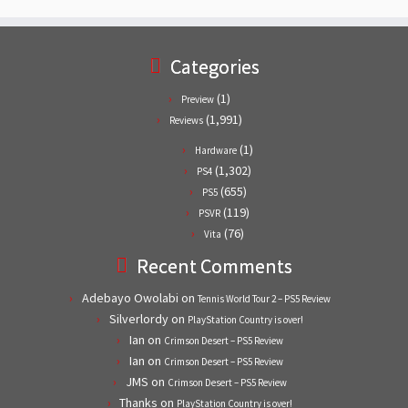
Categories
(1)
Preview
(1,991)
Reviews
(1)
Hardware
(1,302)
PS4
(655)
PS5
(119)
PSVR
(76)
Vita
Recent Comments
Adebayo Owolabi
on
Tennis World Tour 2 – PS5 Review
Silverlordy
on
PlayStation Country is over!
Ian
on
Crimson Desert – PS5 Review
Ian
on
Crimson Desert – PS5 Review
JMS
on
Crimson Desert – PS5 Review
Thanks
on
PlayStation Country is over!