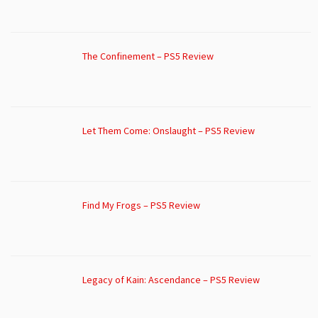
The Confinement – PS5 Review
Let Them Come: Onslaught – PS5 Review
Find My Frogs – PS5 Review
Legacy of Kain: Ascendance – PS5 Review