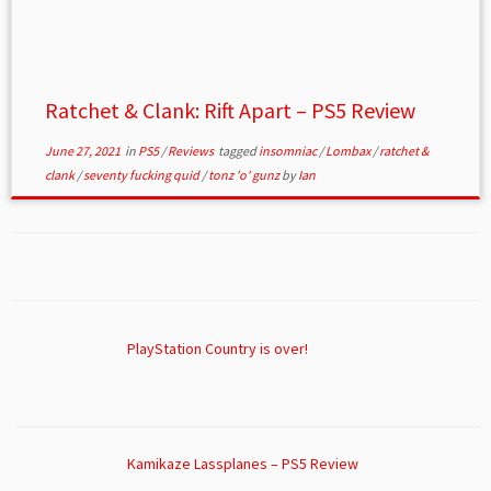
Ratchet & Clank: Rift Apart – PS5 Review
June 27, 2021
in
PS5
/
Reviews
tagged
insomniac
/
Lombax
/
ratchet &
clank
/
seventy fucking quid
/
tonz 'o' gunz
by
Ian
PlayStation Country is over!
Kamikaze Lassplanes – PS5 Review