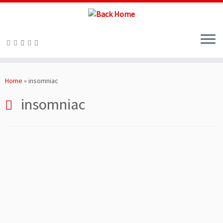
Skip
to
Home
»
insomniac
content
insomniac