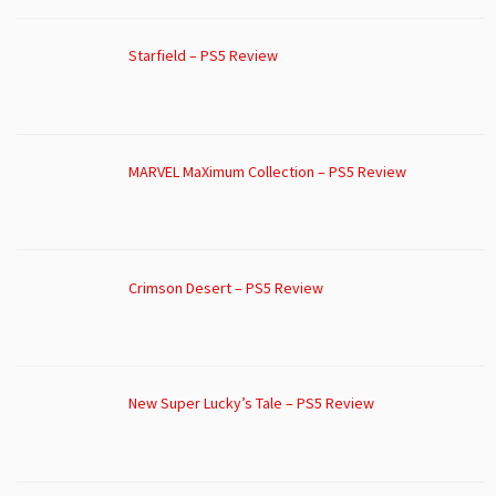
Starfield – PS5 Review
MARVEL MaXimum Collection – PS5 Review
Crimson Desert – PS5 Review
New Super Lucky’s Tale – PS5 Review