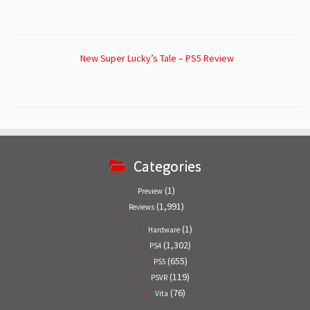
New Super Lucky’s Tale – PS5 Review
Categories
(1)
Preview
(1,991)
Reviews
(1)
Hardware
(1,302)
PS4
(655)
PS5
(119)
PSVR
(76)
Vita