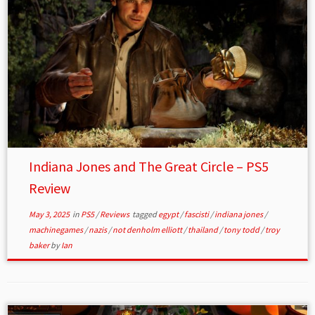
Indiana Jones and The Great Circle – PS5
Review
May 3, 2025
in
PS5
/
Reviews
tagged
egypt
/
fascisti
/
indiana jones
/
machinegames
/
nazis
/
not denholm elliott
/
thailand
/
tony todd
/
troy
baker
by
Ian