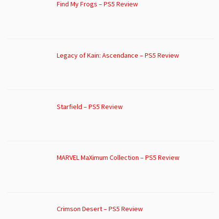
Find My Frogs – PS5 Review
Legacy of Kain: Ascendance – PS5 Review
Starfield – PS5 Review
MARVEL MaXimum Collection – PS5 Review
Crimson Desert – PS5 Review