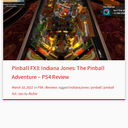
Pinball FX3: Indiana Jones: The Pinball
Adventure – PS4 Review
March 10, 2022
in
PS4
/
Reviews
tagged
indiana jones
/
pinball
/
pinball
fx3
/
zen
by
Richie