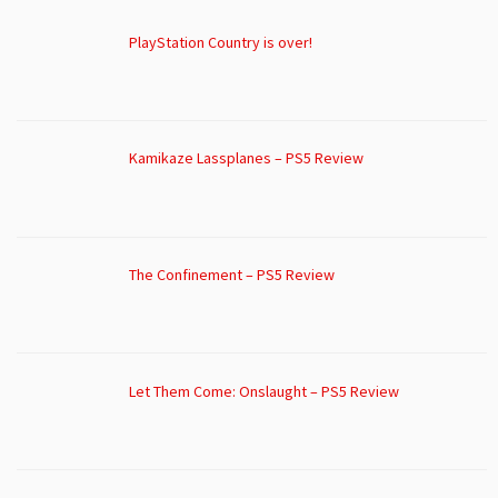
PlayStation Country is over!
Kamikaze Lassplanes – PS5 Review
The Confinement – PS5 Review
Let Them Come: Onslaught – PS5 Review