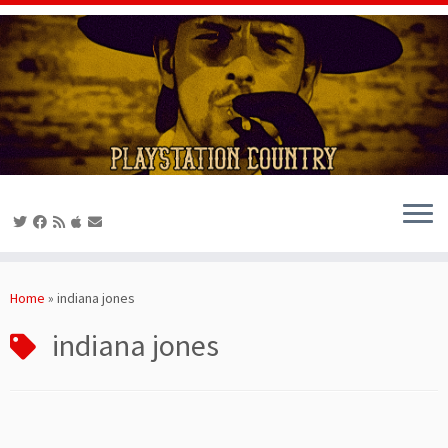
Skip
to
Home
»
indiana jones
content
indiana jones