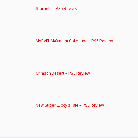
Starfield – PS5 Review
MARVEL MaXimum Collection – PS5 Review
Crimson Desert – PS5 Review
New Super Lucky’s Tale – PS5 Review