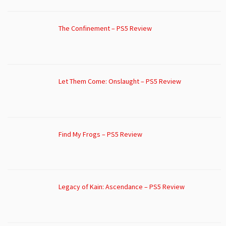
The Confinement – PS5 Review
Let Them Come: Onslaught – PS5 Review
Find My Frogs – PS5 Review
Legacy of Kain: Ascendance – PS5 Review