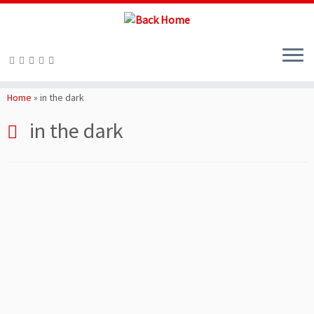
Skip
to
Home
»
in the dark
content
in the dark