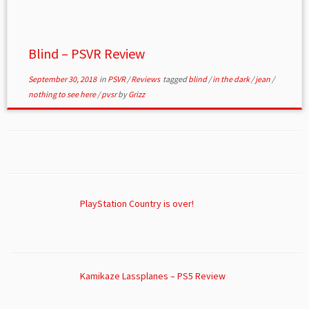
Blind – PSVR Review
September 30, 2018
in
PSVR
/
Reviews
tagged
blind
/
in the dark
/
jean
/
nothing to see here
/
pvsr
by
Grizz
PlayStation Country is over!
Kamikaze Lassplanes – PS5 Review