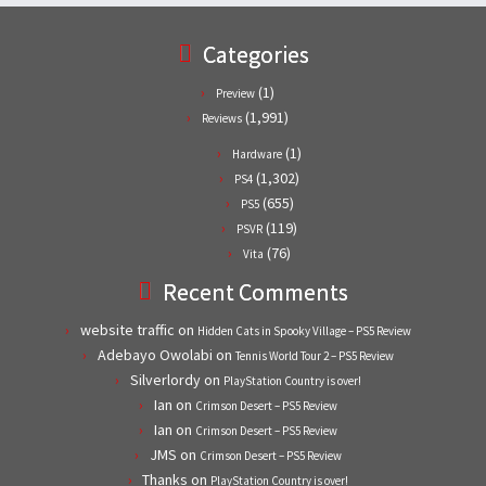
Categories
(1)
Preview
(1,991)
Reviews
(1)
Hardware
(1,302)
PS4
(655)
PS5
(119)
PSVR
(76)
Vita
Recent Comments
website traffic
on
Hidden Cats in Spooky Village – PS5 Review
Adebayo Owolabi
on
Tennis World Tour 2 – PS5 Review
Silverlordy
on
PlayStation Country is over!
Ian
on
Crimson Desert – PS5 Review
Ian
on
Crimson Desert – PS5 Review
JMS
on
Crimson Desert – PS5 Review
Thanks
on
PlayStation Country is over!