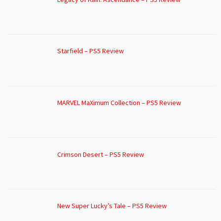
Starfield – PS5 Review
MARVEL MaXimum Collection – PS5 Review
Crimson Desert – PS5 Review
New Super Lucky’s Tale – PS5 Review