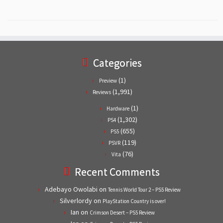
Categories
(1)
Preview
(1,991)
Reviews
(1)
Hardware
(1,302)
PS4
(655)
PS5
(119)
PSVR
(76)
Vita
Recent Comments
Adebayo Owolabi
on
Tennis World Tour 2 – PS5 Review
Silverlordy
on
PlayStation Country is over!
Ian
on
Crimson Desert – PS5 Review