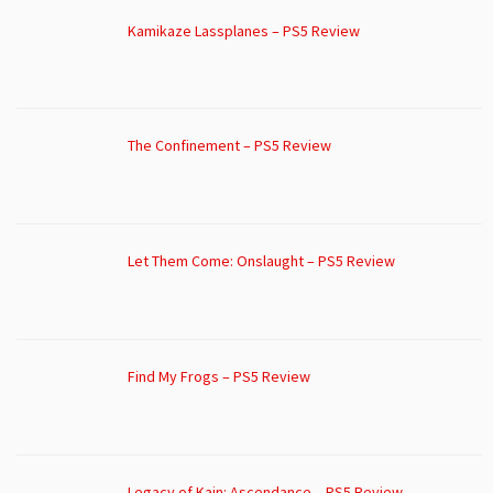
Kamikaze Lassplanes – PS5 Review
The Confinement – PS5 Review
Let Them Come: Onslaught – PS5 Review
Find My Frogs – PS5 Review
Legacy of Kain: Ascendance – PS5 Review