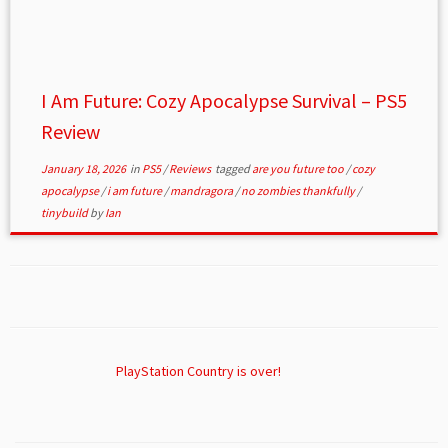
I Am Future: Cozy Apocalypse Survival – PS5
Review
January 18, 2026
in
PS5
/
Reviews
tagged
are you future too
/
cozy
apocalypse
/
i am future
/
mandragora
/
no zombies thankfully
/
tinybuild
by
Ian
PlayStation Country is over!