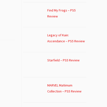
Find My Frogs – PS5
Review
Legacy of Kain:
Ascendance – PS5 Review
Starfield – PS5 Review
MARVEL MaXimum
Collection – PS5 Review