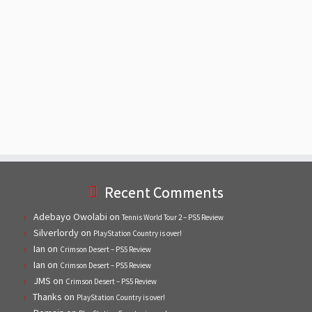
Recent Comments
Adebayo Owolabi
on
Tennis World Tour 2 – PS5 Review
Silverlordy
on
PlayStation Country is over!
Ian
on
Crimson Desert – PS5 Review
Ian
on
Crimson Desert – PS5 Review
JMS
on
Crimson Desert – PS5 Review
Thanks
on
PlayStation Country is over!