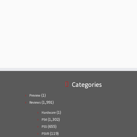
Categories
(1)
Preview
(1,991)
Reviews
(1)
Hardware
(1,302)
PS4
(655)
PS5
(119)
PSVR