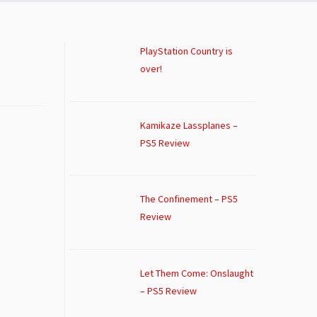
PlayStation Country is
over!
Kamikaze Lassplanes –
PS5 Review
The Confinement – PS5
Review
Let Them Come: Onslaught
– PS5 Review