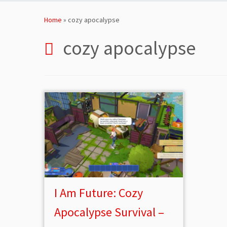
Skip
to
Home
»
cozy apocalypse
content
cozy apocalypse
I Am Future: Cozy
Apocalypse Survival –