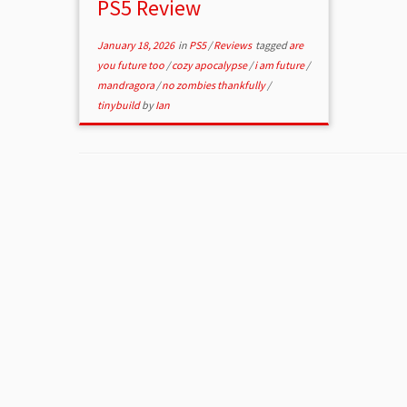
PS5 Review
January 18, 2026
in
PS5
/
Reviews
tagged
are
you future too
/
cozy apocalypse
/
i am future
/
mandragora
/
no zombies thankfully
/
tinybuild
by
Ian