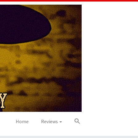
Home
Reviews