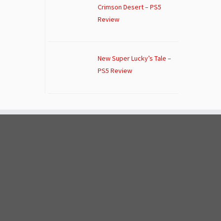
Crimson Desert – PS5
Review
New Super Lucky’s Tale –
PS5 Review