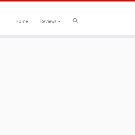
Home
Reviews