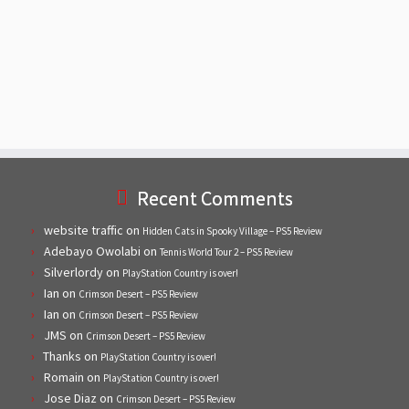
Recent Comments
website traffic
on
Hidden Cats in Spooky Village – PS5 Review
Adebayo Owolabi
on
Tennis World Tour 2 – PS5 Review
Silverlordy
on
PlayStation Country is over!
Ian
on
Crimson Desert – PS5 Review
Ian
on
Crimson Desert – PS5 Review
JMS
on
Crimson Desert – PS5 Review
Thanks
on
PlayStation Country is over!
Romain
on
PlayStation Country is over!
Jose Diaz
on
Crimson Desert – PS5 Review