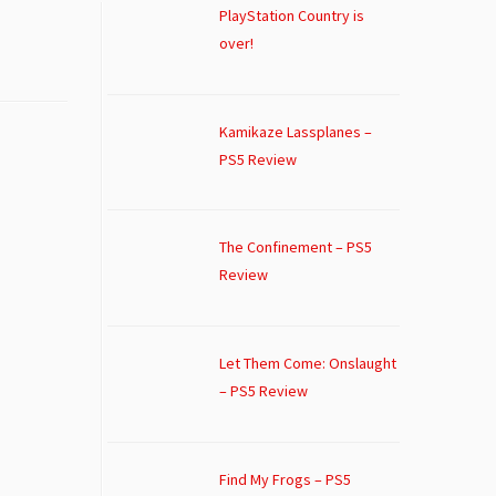
PlayStation Country is
over!
Kamikaze Lassplanes –
PS5 Review
The Confinement – PS5
Review
Let Them Come: Onslaught
– PS5 Review
Find My Frogs – PS5