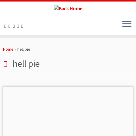
Skip
to
Home
»
hell pie
content
hell pie