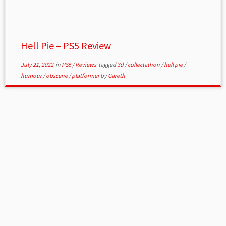
Hell Pie – PS5 Review
July 21, 2022
in
PS5
/
Reviews
tagged
3d
/
collectathon
/
hell pie
/
humour
/
obscene
/
platformer
by
Gareth