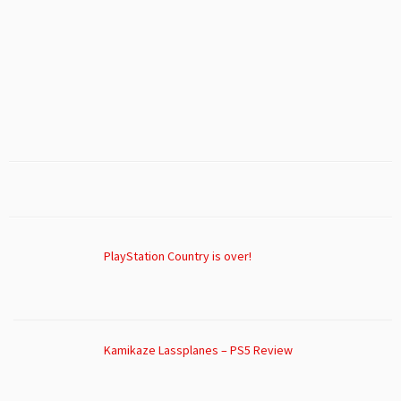
PlayStation Country is over!
Kamikaze Lassplanes – PS5 Review