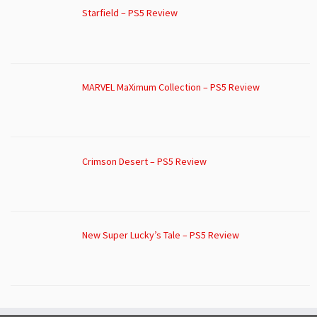
Starfield – PS5 Review
MARVEL MaXimum Collection – PS5 Review
Crimson Desert – PS5 Review
New Super Lucky’s Tale – PS5 Review