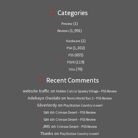
Categories
(1)
Preview
(1,991)
Reviews
(1)
Hardware
(1,302)
PS4
(655)
PS5
(119)
PSVR
(76)
Vita
Recent Comments
website traffic
on
Hidden Cats in Spooky Village – PS5 Review
Adebayo Owolabi
on
Tennis World Tour 2 – PS5 Review
Silverlordy
on
PlayStation Country is over!
Ian
on
Crimson Desert – PS5 Review
Ian
on
Crimson Desert – PS5 Review
JMS
on
Crimson Desert – PS5 Review
Thanks
on
PlayStation Country is over!