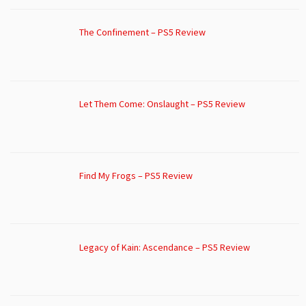
The Confinement – PS5 Review
Let Them Come: Onslaught – PS5 Review
Find My Frogs – PS5 Review
Legacy of Kain: Ascendance – PS5 Review