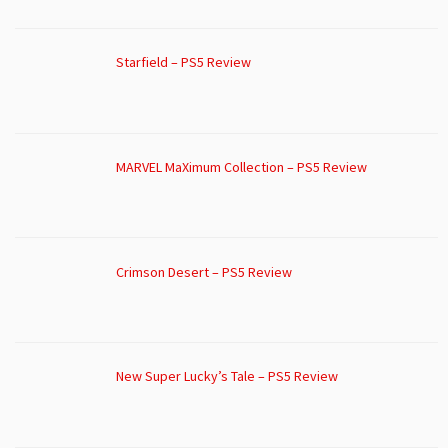
Starfield – PS5 Review
MARVEL MaXimum Collection – PS5 Review
Crimson Desert – PS5 Review
New Super Lucky’s Tale – PS5 Review