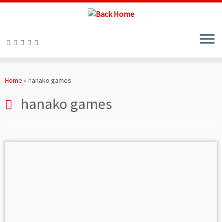
Skip
to
Home
»
hanako games
content
hanako games