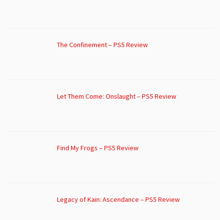
The Confinement – PS5 Review
Let Them Come: Onslaught – PS5 Review
Find My Frogs – PS5 Review
Legacy of Kain: Ascendance – PS5 Review