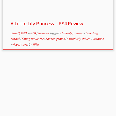
A Little Lily Princess – PS4 Review
June 3, 2021
in
PS4
/
Reviews
tagged
a little lily princess
/
boarding
school
/
dating simulator
/
hanako games
/
narratively-driven
/
victorian
/
visual novel
by
Mike