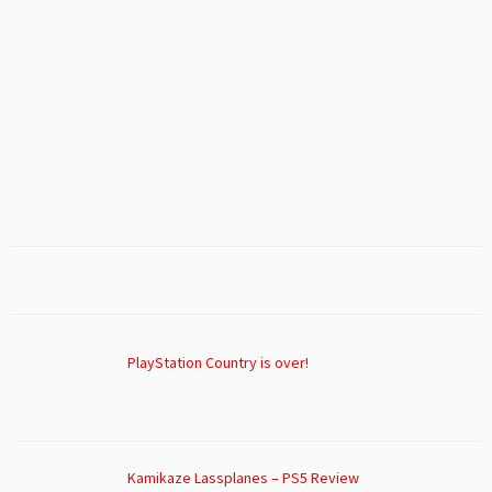
PlayStation Country is over!
Kamikaze Lassplanes – PS5 Review