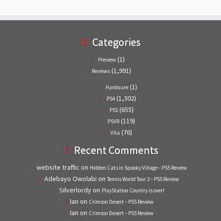
Categories
(1)
Preview
(1,991)
Reviews
(1)
Hardware
(1,302)
PS4
(655)
PS5
(119)
PSVR
(76)
Vita
Recent Comments
website traffic
on
Hidden Cats in Spooky Village – PS5 Review
Adebayo Owolabi
on
Tennis World Tour 2 – PS5 Review
Silverlordy
on
PlayStation Country is over!
Ian
on
Crimson Desert – PS5 Review
Ian
on
Crimson Desert – PS5 Review