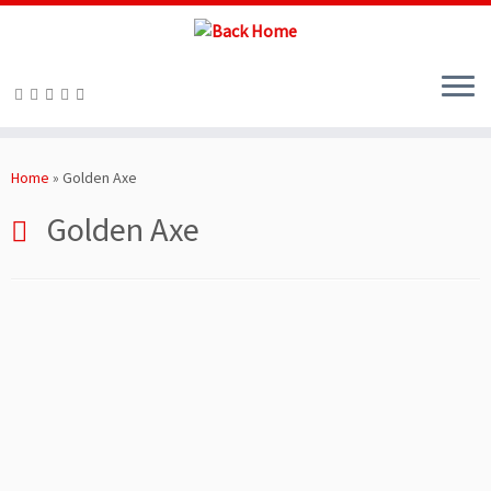
Skip
to
Home
»
Golden Axe
content
Golden Axe