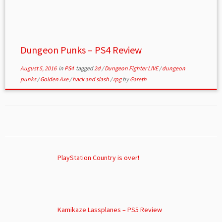
Dungeon Punks – PS4 Review
August 5, 2016
in
PS4
tagged
2d
/
Dungeon Fighter LIVE
/
dungeon
punks
/
Golden Axe
/
hack and slash
/
rpg
by
Gareth
PlayStation Country is over!
Kamikaze Lassplanes – PS5 Review