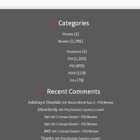
Categories
(1)
Preview
(1,991)
Reviews
(1)
Hardware
(1,302)
PS4
(655)
PS5
(119)
PSVR
(76)
Vita
Recent Comments
Adebayo Owolabi
on
Tennis World Tour 2 – PS5 Review
Silverlordy
on
PlayStation Country is over!
Ian
on
Crimson Desert – PS5 Review
Ian
on
Crimson Desert – PS5 Review
JMS
on
Crimson Desert – PS5 Review
Thanks
on
PlayStation Country is over!