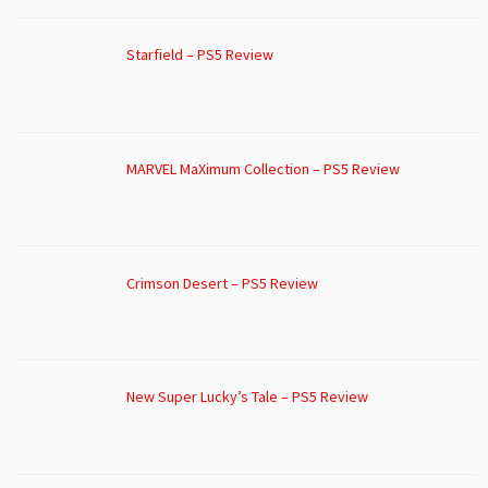
Starfield – PS5 Review
MARVEL MaXimum Collection – PS5 Review
Crimson Desert – PS5 Review
New Super Lucky’s Tale – PS5 Review