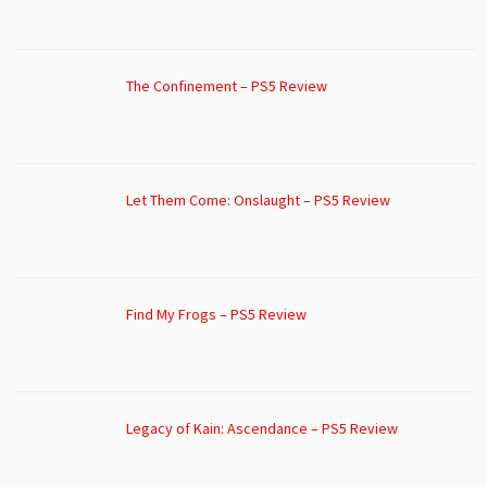
The Confinement – PS5 Review
Let Them Come: Onslaught – PS5 Review
Find My Frogs – PS5 Review
Legacy of Kain: Ascendance – PS5 Review