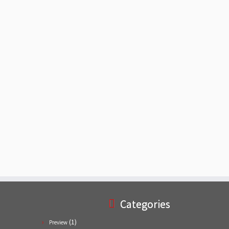
Categories
(1)
Preview