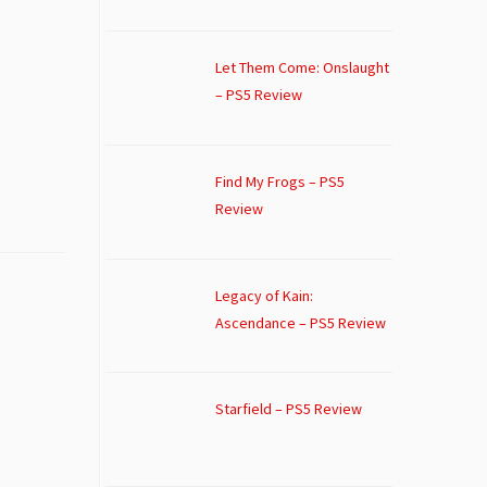
Let Them Come: Onslaught
– PS5 Review
Find My Frogs – PS5
Review
Legacy of Kain:
Ascendance – PS5 Review
Starfield – PS5 Review