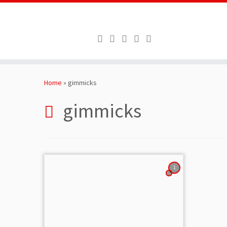
Skip
to
Home
»
gimmicks
content
gimmicks
1