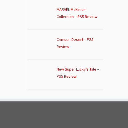
MARVEL MaXimum
Collection – PS5 Review
Crimson Desert – PS5
Review
New Super Lucky’s Tale –
PS5 Review