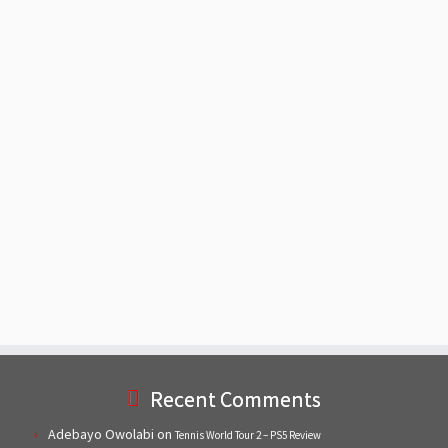
Recent Comments
Adebayo Owolabi
on
Tennis World Tour 2 – PS5 Review