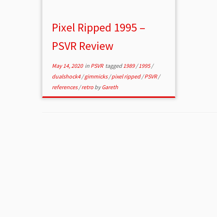
Pixel Ripped 1995 –
PSVR Review
May 14, 2020
in
PSVR
tagged
1989
/
1995
/
dualshock4
/
gimmicks
/
pixel ripped
/
PSVR
/
references
/
retro
by
Gareth