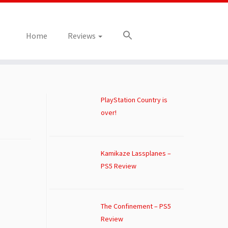
Home
Reviews
PlayStation Country is
over!
Kamikaze Lassplanes –
PS5 Review
The Confinement – PS5
Review