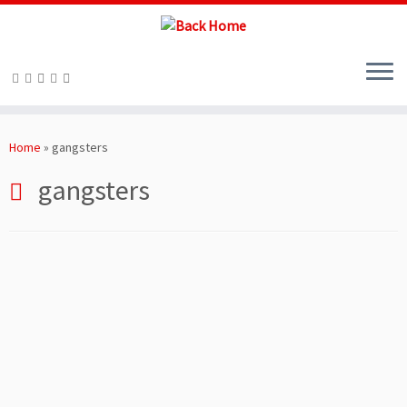
Skip
to
Home
»
gangsters
content
gangsters