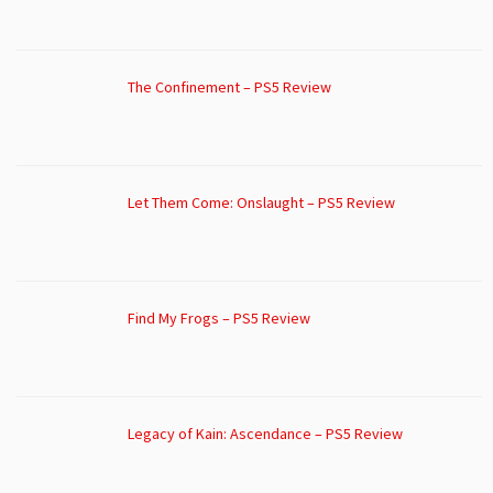
The Confinement – PS5 Review
Let Them Come: Onslaught – PS5 Review
Find My Frogs – PS5 Review
Legacy of Kain: Ascendance – PS5 Review