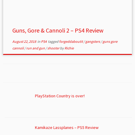
Guns, Gore & Cannoli 2 – PS4 Review
August 22, 2018
in
PS4
tagged
forgeddaboutit
/
gangsters
/
guns gore
cannoli
/
run and gun
/
shooter
by
Richie
PlayStation Country is over!
Kamikaze Lassplanes – PS5 Review