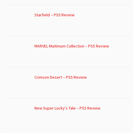
Starfield – PS5 Review
MARVEL MaXimum Collection – PS5 Review
Crimson Desert – PS5 Review
New Super Lucky’s Tale – PS5 Review