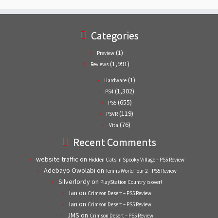
Categories
(1)
Preview
(1,991)
Reviews
(1)
Hardware
(1,302)
PS4
(655)
PS5
(119)
PSVR
(76)
Vita
Recent Comments
website traffic
on
Hidden Cats in Spooky Village – PS5 Review
Adebayo Owolabi
on
Tennis World Tour 2 – PS5 Review
Silverlordy
on
PlayStation Country is over!
Ian
on
Crimson Desert – PS5 Review
Ian
on
Crimson Desert – PS5 Review
JMS
on
Crimson Desert – PS5 Review