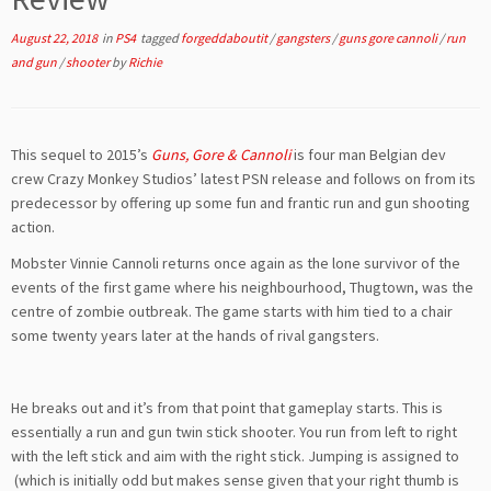
August 22, 2018
in
PS4
tagged
forgeddaboutit
/
gangsters
/
guns gore cannoli
/
run
and gun
/
shooter
by
Richie
This sequel to 2015’s
Guns, Gore & Cannoli
is four man Belgian dev
crew Crazy Monkey Studios’ latest PSN release and follows on from its
predecessor by offering up some fun and frantic run and gun shooting
action.
Mobster Vinnie Cannoli returns once again as the lone survivor of the
events of the first game where his neighbourhood, Thugtown, was the
centre of zombie outbreak. The game starts with him tied to a chair
some twenty years later at the hands of rival gangsters.
He breaks out and it’s from that point that gameplay starts. This is
essentially a run and gun twin stick shooter. You run from left to right
with the left stick and aim with the right stick. Jumping is assigned to
(which is initially odd but makes sense given that your right thumb is