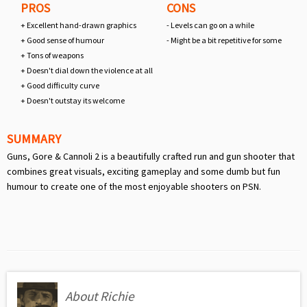
PROS
CONS
+ Excellent hand-drawn graphics
- Levels can go on a while
+ Good sense of humour
- Might be a bit repetitive for some
+ Tons of weapons
+ Doesn't dial down the violence at all
+ Good difficulty curve
+ Doesn't outstay its welcome
SUMMARY
Guns, Gore & Cannoli 2 is a beautifully crafted run and gun shooter that
combines great visuals, exciting gameplay and some dumb but fun
humour to create one of the most enjoyable shooters on PSN.
About Richie