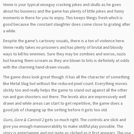
Vinnie is your typical wiseguy cracking jokes and skulls as he goes
about his business and the game has plenty of little jokes and funny
moments in there for you to enjoy. This keeps things fresh which is
good because the constant slaughter does come close to grating after
a while.
Despite the game’s cartoony visuals, there is a ton of violence here.
Vinnie really takes no prisoners and has plenty of brutal and bloody
ways to kill his enemies. Sure they may be zombies and worse, nazis
but hearing them scream as they are blown to bits is definitely at odds
with the charming hand-drawn visuals.
The game does look great though. It has all the character of something
like Metal Slug but without the reduced pixel count. Everything moves
slickly too and really helps the game to stand out against all the other
run and gun shooters out there. The levels also are impressively well
drawn and while areas can start to get repetitive, the game does a
good job of changing up the setting before it gets too old.
Guns, Gore & Cannoli 2
gets so much right. The controls are slick and
give you enough manouevrability to make skillful play possible. The
story is entertaining and not quite as cliched as it first appears. The use