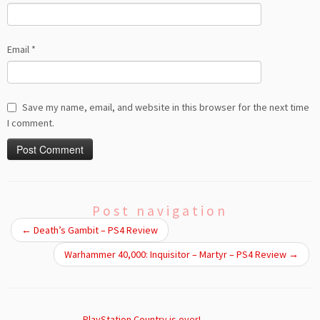
Email
*
Save my name, email, and website in this browser for the next time
I comment.
Post navigation
←
Death’s Gambit – PS4 Review
Warhammer 40,000: Inquisitor – Martyr – PS4 Review
→
PlayStation Country is over!