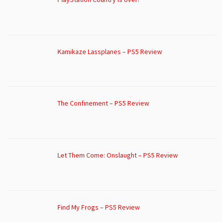
Kamikaze Lassplanes – PS5 Review
The Confinement – PS5 Review
Let Them Come: Onslaught – PS5 Review
Find My Frogs – PS5 Review