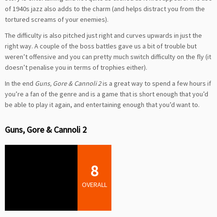
of 1940s jazz also adds to the charm (and helps distract you from the
tortured screams of your enemies).
The difficulty is also pitched just right and curves upwards in just the
right way. A couple of the boss battles gave us a bit of trouble but
weren’t offensive and you can pretty much switch difficulty on the fly (it
doesn’t penalise you in terms of trophies either).
In the end
Guns, Gore & Cannoli 2
is a great way to spend a few hours if
you’re a fan of the genre and is a game that is short enough that you’d
be able to play it again, and entertaining enough that you’d want to.
Guns, Gore & Cannoli 2
8
OVERALL