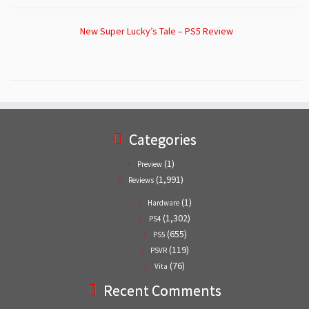
New Super Lucky’s Tale – PS5 Review
Categories
(1)
Preview
(1,991)
Reviews
(1)
Hardware
(1,302)
PS4
(655)
PS5
(119)
PSVR
(76)
Vita
Recent Comments