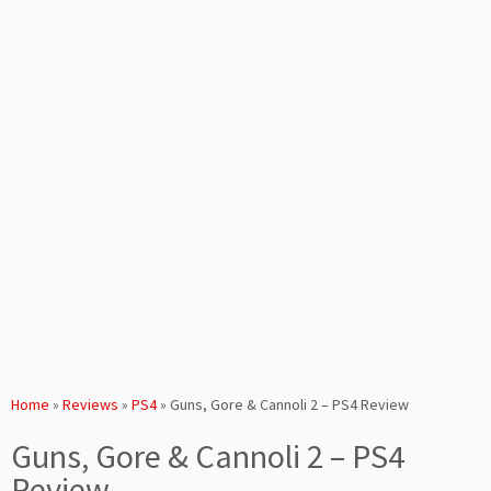
Home
»
Reviews
»
PS4
»
Guns, Gore & Cannoli 2 – PS4 Review
Guns, Gore & Cannoli 2 – PS4
Review