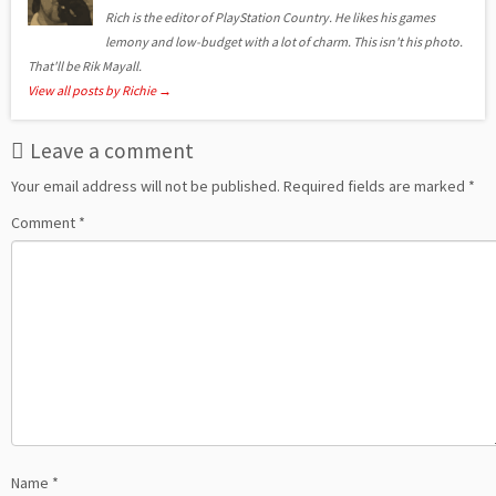
Rich is the editor of PlayStation Country. He likes his games
lemony and low-budget with a lot of charm. This isn't his photo.
That'll be Rik Mayall.
View all posts by Richie
→
Leave a comment
Your email address will not be published.
Required fields are marked
*
Comment
*
Name
*