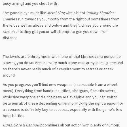
busy aiming) and you shoot with
.
The game plays much like
Metal Slug
with a bit of
Rolling Thunder
.
Enemies run towards you, mostly from the right but sometimes from
the left as well as above and below and they’ll chase you around the
screen until they get you or will attempt to gun you down from
distance.
The levels are entirely linear with none of that Metroidvania nonsense
slowing you down. Vinnie is very much a one-man army in this game and
so there’s never really much of a requirement to retreat or sneak
around.
As you progress you’ll find new weapons (accessable from a wheel
menu). Everything from handguns, rifles, shotguns, flamethrowers,
explosive weapons and a chainsaw are available and you can switch
between all of these depending on ammo. Picking the right weapon for
a scenario is definitely key to success, especially with the game’s few
boss battles.
Guns, Gore & Cannoli 2
combines all out action with plenty of humour.