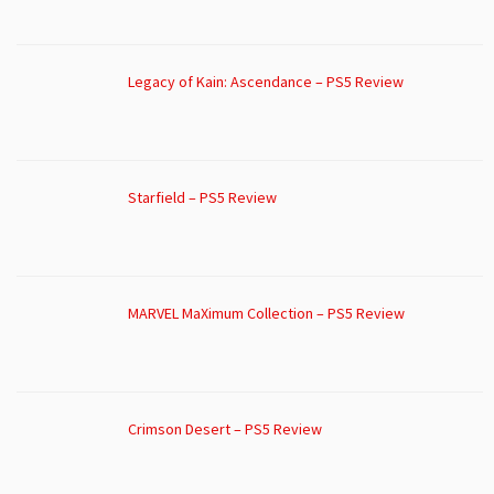
Legacy of Kain: Ascendance – PS5 Review
Starfield – PS5 Review
MARVEL MaXimum Collection – PS5 Review
Crimson Desert – PS5 Review