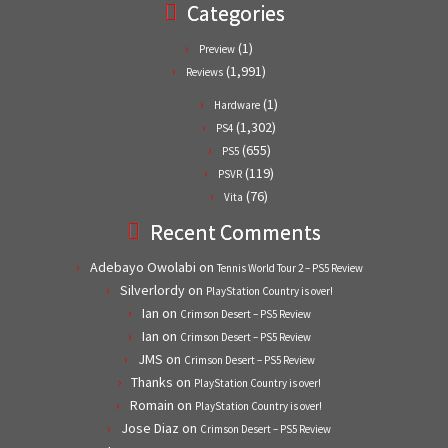
Categories
(1)
Preview
(1,991)
Reviews
(1)
Hardware
(1,302)
PS4
(655)
PS5
(119)
PSVR
(76)
Vita
Recent Comments
Adebayo Owolabi
on
Tennis World Tour 2 – PS5 Review
Silverlordy
on
PlayStation Country is over!
Ian
on
Crimson Desert – PS5 Review
Ian
on
Crimson Desert – PS5 Review
JMS
on
Crimson Desert – PS5 Review
Thanks
on
PlayStation Country is over!
Romain
on
PlayStation Country is over!
Jose Diaz
on
Crimson Desert – PS5 Review