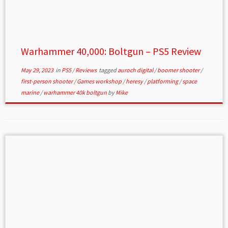
Warhammer 40,000: Boltgun – PS5 Review
May 29, 2023
in
PS5
/
Reviews
tagged
auroch digital
/
boomer shooter
/
first-person shooter
/
Games workshop
/
heresy
/
platforming
/
space
marine
/
warhammer 40k boltgun
by
Mike