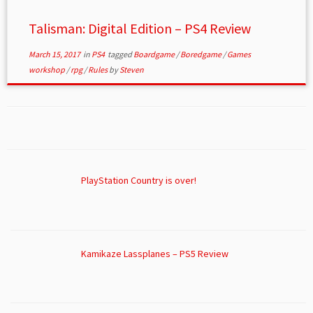
Talisman: Digital Edition – PS4 Review
March 15, 2017
in
PS4
tagged
Boardgame
/
Boredgame
/
Games
workshop
/
rpg
/
Rules
by
Steven
PlayStation Country is over!
Kamikaze Lassplanes – PS5 Review