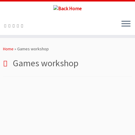
Skip
to
Home
»
Games workshop
content
Games workshop