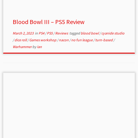
Blood Bowl III – PS5 Review
March 2, 2023
in
PS4
/
PS5
/
Reviews
tagged
blood bowl
/
cyanide studio
/
dice roll
/
Games workshop
/
nacon
/
no fun league
/
turn-based
/
Warhammer
by
Ian