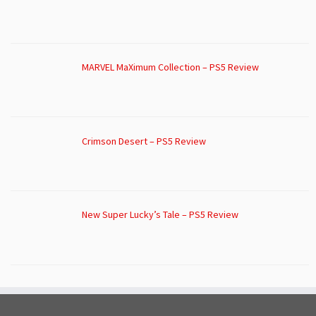
MARVEL MaXimum Collection – PS5 Review
Crimson Desert – PS5 Review
New Super Lucky’s Tale – PS5 Review