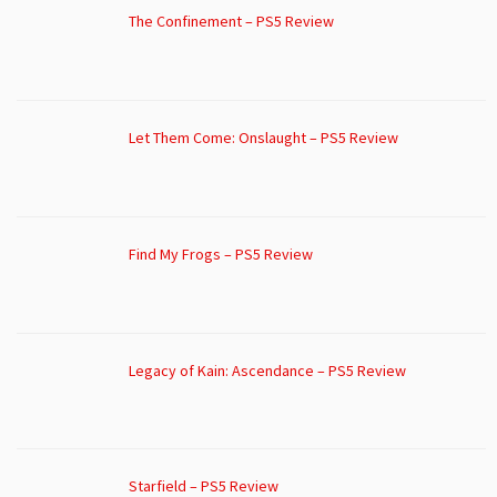
The Confinement – PS5 Review
Let Them Come: Onslaught – PS5 Review
Find My Frogs – PS5 Review
Legacy of Kain: Ascendance – PS5 Review
Starfield – PS5 Review